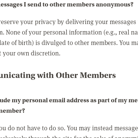
messages I send to other members anonymous?
reserve your privacy by delivering your messages
m. None of your personal information (e.g., real n
date of birth) is divulged to other members. You 
t your own discretion.
icating with Other Members
lude my personal email address as part of my me
 member?
you do not have to do so. You may instead messag