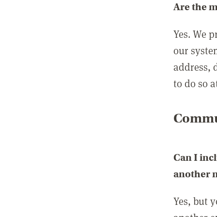
Are the 
Yes. We p
our syste
address, 
to do so a
Commun
Can I inc
another
Yes, but 