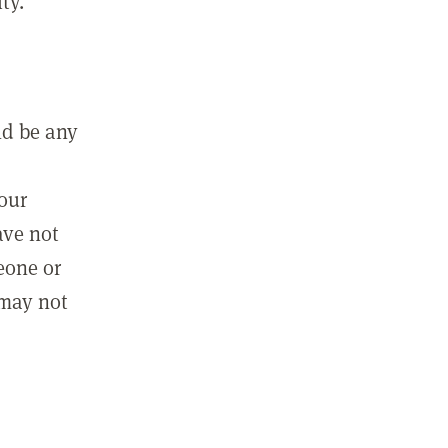
ty.
ld be any
m
your
ave not
eone or
 may not