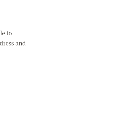
le to
ddress and