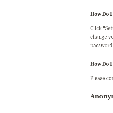
How Do I
Click "Set
change yo
password
How Do I
Please co
Anonym