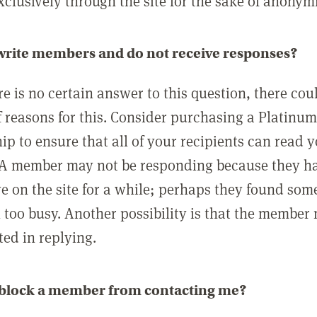
clusively through the site for the sake of anonymi
 write members and do not receive responses?
e is no certain answer to this question, there cou
 reasons for this. Consider purchasing a Platinu
p to ensure that all of your recipients can read 
A member may not be responding because they h
ve on the site for a while; perhaps they found som
 too busy. Another possibility is that the member
ted in replying.
 block a member from contacting me?