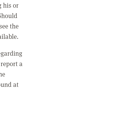
 his or
 Should
see the
ilable.
regarding
report a
he
ound at