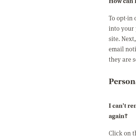
How can I
To opt-in 
into your 
site. Next
email not
they are s
Persona
I can't r
again?
Click on 