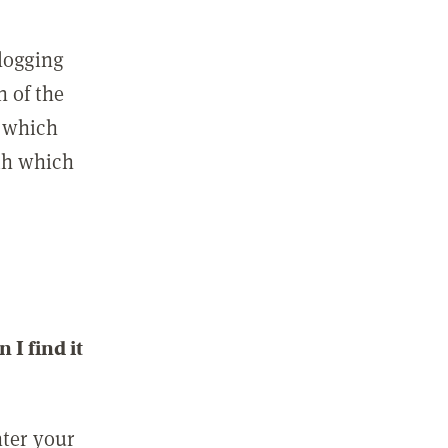
 logging
n of the
l which
ith which
I find it
nter your