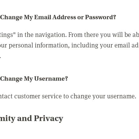
 Change My Email Address or Password?
tings" in the navigation. From there you will be ab
ur personal information, including your email a
.
 Change My Username?
ntact customer service to change your username.
ity and Privacy