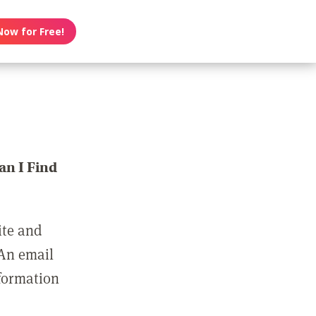
Now for Free!
n I Find
ite and
 An email
nformation