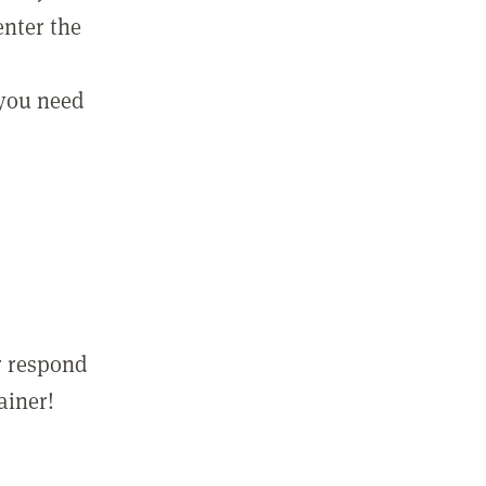
enter the
 you need
r respond
ainer!