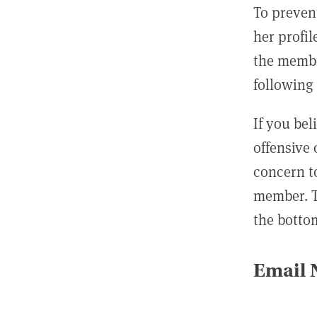
To preven
her profil
the membe
following 
If you be
offensive
concern t
member. T
the botto
Email N