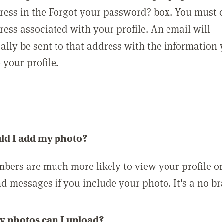
ress in the Forgot your password? box. You must 
ress associated with your profile. An email will
ally be sent to that address with the information
o your profile.
ld I add my photo?
bers are much more likely to view your profile o
nd messages if you include your photo. It's a no br
 photos can I upload?