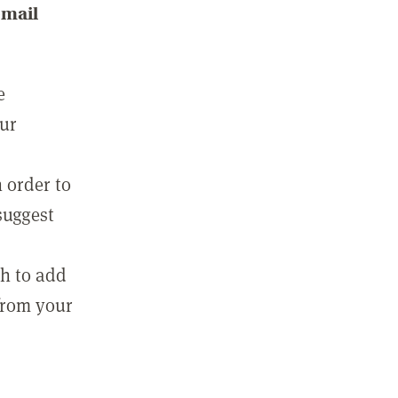
email
e
our
 order to
suggest
sh to add
 from your