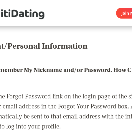
Join 
t/Personal Information
emember My Nickname and/or Password. How Ca
he Forgot Password link on the login page of the s
r email address in the Forgot Your Password box.
matically be sent to that email address with the i
o log into your profile.