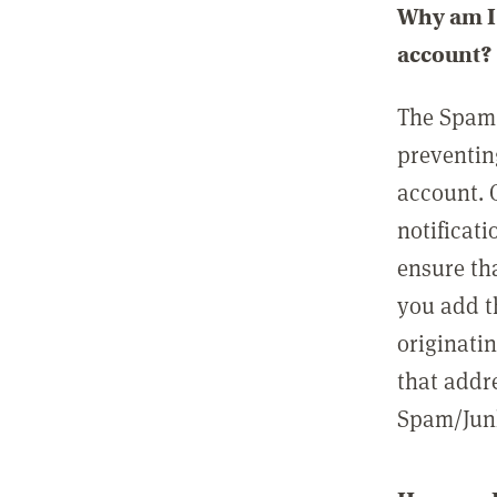
Why am I 
account?
The Spam 
preventin
account. 
notificati
ensure th
you add t
originatin
that addre
Spam/Junk 