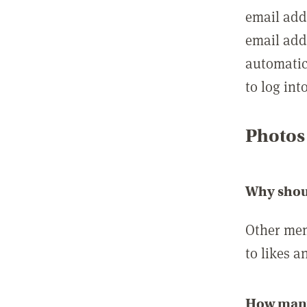
email add
email add
automatic
to log int
Photos
Why shou
Other mem
to likes a
How many