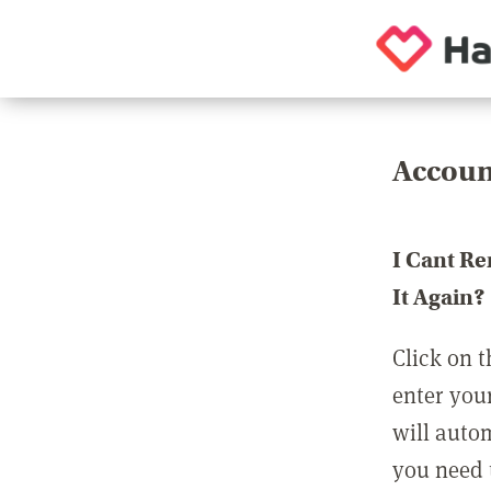
Accoun
I Cant R
It Again?
Click on t
enter you
will auto
you need t