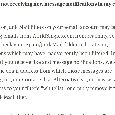
not receiving new message notifications in my 
or Junk Mail filters on your e-mail account may b
g emails from WorldSingles.com from reaching y
Check your Spam/Junk Mail folder to locate any
ons which may have inadvertently been filtered. In
at you receive like and message notifications, we 
he email address from which those messages are
g to your Contacts list. Alternatively, you may wi
ss to your filter's "whitelist" or simply remove it
Mail filter.