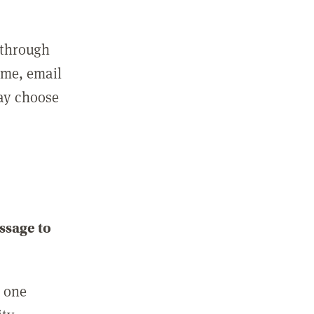
 through
ame, email
may choose
ssage to
e one