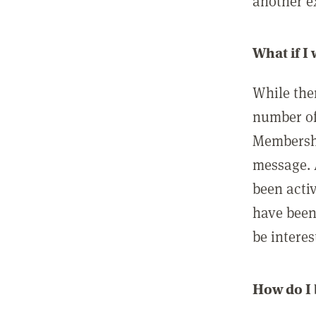
another ex
What if I
While ther
number of
Membershi
message. 
been acti
have been
be interes
How do I