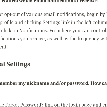
 control which email notifications I receive?
or opt-out of various email notifications, begin by
profile and clicking Settings link in the left colum
, click on Notifications. From here you can contro
ifications you receive, as well as the frequency w
ent.
l Settings
emember my nickname and/or password. How can 
the Forgot Password? link on the login page and e