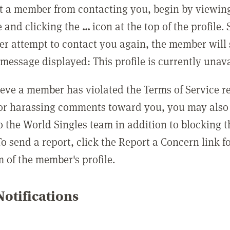
t a member from contacting you, begin by viewing
e and clicking the
...
icon at the top of the profile.
r attempt to contact you again, the member will 
message displayed: This profile is currently unava
lieve a member has violated the Terms of Service 
 or harassing comments toward you, you may also 
o the World Singles team in addition to blocking t
o send a report, click the Report a Concern link f
m of the member's profile.
otifications