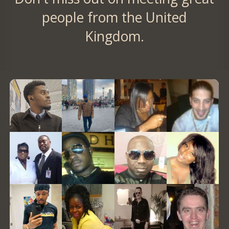
people from the United
Kingdom.