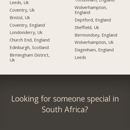
Leeds, Uk
Wolverhampton,
Coventry, Uk
England
Bristol, Uk
Deptford, England
Coventry, England
Sheffield, Uk
Londonderry, Uk
Bermondsey, England
Church End, England
Wolverhampton, Uk
Edinburgh, Scotland
Dagenham, England
Birmingham District,
Leeds
Uk
Looking for someone special in
South Africa?