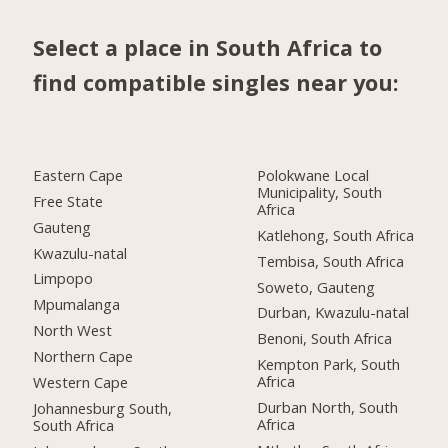
Select a place in South Africa to
find compatible singles near you:
Eastern Cape
Polokwane Local
Municipality, South
Free State
Africa
Gauteng
Katlehong, South Africa
Kwazulu-natal
Tembisa, South Africa
Limpopo
Soweto, Gauteng
Mpumalanga
Durban, Kwazulu-natal
North West
Benoni, South Africa
Northern Cape
Kempton Park, South
Africa
Western Cape
Durban North, South
Johannesburg South,
Africa
South Africa