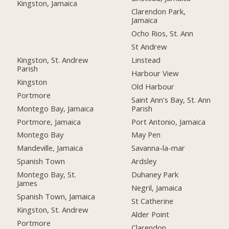
Kingston, Jamaica
Clarendon Park,
Jamaica
Ocho Rios, St. Ann
St Andrew
Kingston, St. Andrew
Linstead
Parish
Harbour View
Kingston
Old Harbour
Portmore
Saint Ann's Bay, St. Ann
Montego Bay, Jamaica
Parish
Portmore, Jamaica
Port Antonio, Jamaica
Montego Bay
May Pen
Mandeville, Jamaica
Savanna-la-mar
Spanish Town
Ardsley
Montego Bay, St.
Duhaney Park
James
Negril, Jamaica
Spanish Town, Jamaica
St Catherine
Kingston, St. Andrew
Alder Point
Portmore
Clarendon