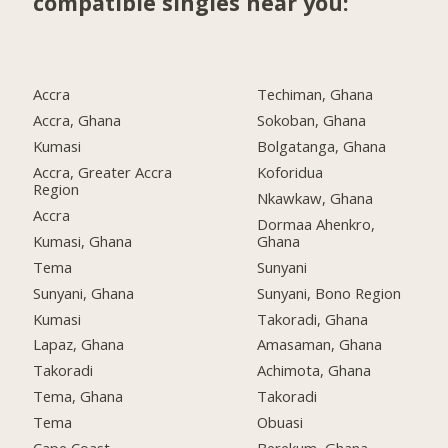
compatible singles near you:
Accra
Techiman, Ghana
Accra, Ghana
Sokoban, Ghana
Kumasi
Bolgatanga, Ghana
Accra, Greater Accra
Koforidua
Region
Nkawkaw, Ghana
Accra
Dormaa Ahenkro,
Kumasi, Ghana
Ghana
Tema
Sunyani
Sunyani, Ghana
Sunyani, Bono Region
Kumasi
Takoradi, Ghana
Lapaz, Ghana
Amasaman, Ghana
Takoradi
Achimota, Ghana
Tema, Ghana
Takoradi
Tema
Obuasi