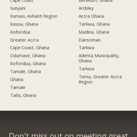
Cape Coast
Berekum, Ghana
Sunyani
Ardsley
Kumasi, Ashanti Region
Accra Ghana
Kasoa, Ghana
Tarkwa, Ghana
Koforidua
Madina, Ghana
Greater Accra
Dansoman
Cape Coast, Ghana
Tarkwa
Odumase, Ghana
Adenta Municipality,
Ghana
Koforidua, Ghana
Tarkwa
Tamale, Ghana
Tema, Greater Accra
Ghana
Region
Tamale
Taifa, Ghana
Don't miss out on meeting great