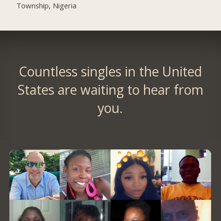
Township, Nigeria
Countless singles in the United
States are waiting to hear from
you.