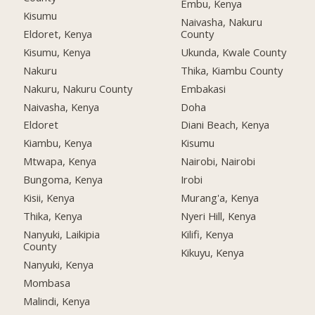
Embu, Kenya
Kisumu
Naivasha, Nakuru
Eldoret, Kenya
County
Kisumu, Kenya
Ukunda, Kwale County
Nakuru
Thika, Kiambu County
Nakuru, Nakuru County
Embakasi
Naivasha, Kenya
Doha
Eldoret
Diani Beach, Kenya
Kiambu, Kenya
Kisumu
Mtwapa, Kenya
Nairobi, Nairobi
Bungoma, Kenya
Irobi
Kisii, Kenya
Murang'a, Kenya
Thika, Kenya
Nyeri Hill, Kenya
Nanyuki, Laikipia
Kilifi, Kenya
County
Kikuyu, Kenya
Nanyuki, Kenya
Mombasa
Malindi, Kenya