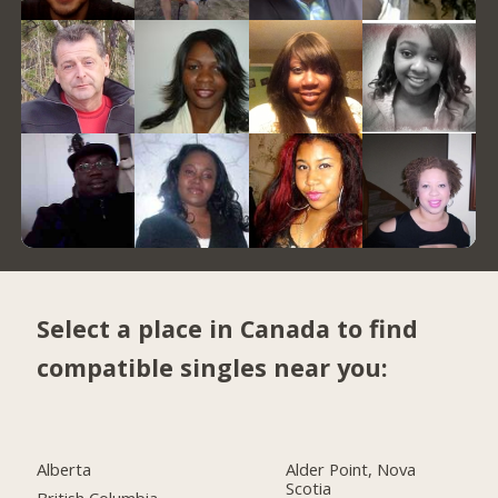
Select a place in Canada to find
compatible singles near you:
Alberta
Alder Point, Nova
Scotia