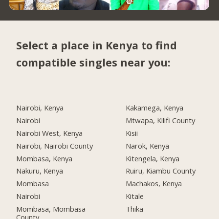
Select a place in Kenya to find
compatible singles near you:
Nairobi, Kenya
Kakamega, Kenya
Nairobi
Mtwapa, Kilifi County
Nairobi West, Kenya
Kisii
Nairobi, Nairobi County
Narok, Kenya
Mombasa, Kenya
Kitengela, Kenya
Nakuru, Kenya
Ruiru, Kiambu County
Mombasa
Machakos, Kenya
Nairobi
Kitale
Mombasa, Mombasa
Thika
County