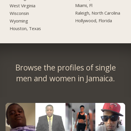
Miami, Fl
West Virginia
Raleigh, North Carolina
Wisconsin
Hollywood, Florida
Wyoming
Houston, Texas
Browse the profiles of single
men and women in Jamaica.