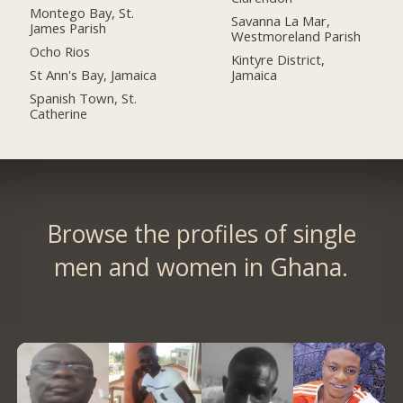
Montego Bay, St.
Savanna La Mar,
James Parish
Westmoreland Parish
Ocho Rios
Kintyre District,
St Ann's Bay, Jamaica
Jamaica
Spanish Town, St.
Catherine
Browse the profiles of single
men and women in Ghana.