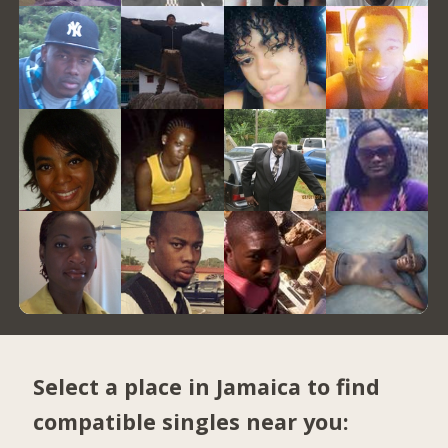
Select a place in Jamaica to find
compatible singles near you: