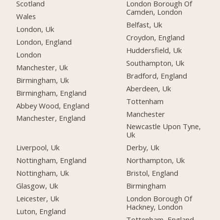
Scotland
London Borough Of
Camden, London
Wales
Belfast, Uk
London, Uk
Croydon, England
London, England
Huddersfield, Uk
London
Southampton, Uk
Manchester, Uk
Bradford, England
Birmingham, Uk
Aberdeen, Uk
Birmingham, England
Tottenham
Abbey Wood, England
Manchester
Manchester, England
Newcastle Upon Tyne,
Uk
Liverpool, Uk
Derby, Uk
Nottingham, England
Northampton, Uk
Nottingham, Uk
Bristol, England
Glasgow, Uk
Birmingham
Leicester, Uk
London Borough Of
Hackney, London
Luton, England
Tottenham, England