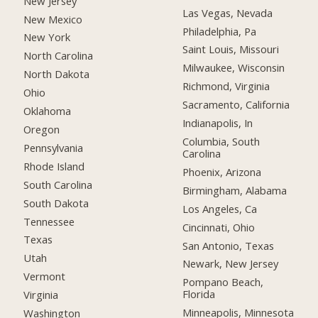
New Jersey
Las Vegas, Nevada
New Mexico
Philadelphia, Pa
New York
Saint Louis, Missouri
North Carolina
Milwaukee, Wisconsin
North Dakota
Richmond, Virginia
Ohio
Sacramento, California
Oklahoma
Indianapolis, In
Oregon
Columbia, South
Pennsylvania
Carolina
Rhode Island
Phoenix, Arizona
South Carolina
Birmingham, Alabama
South Dakota
Los Angeles, Ca
Tennessee
Cincinnati, Ohio
Texas
San Antonio, Texas
Utah
Newark, New Jersey
Vermont
Pompano Beach,
Florida
Virginia
Minneapolis, Minnesota
Washington