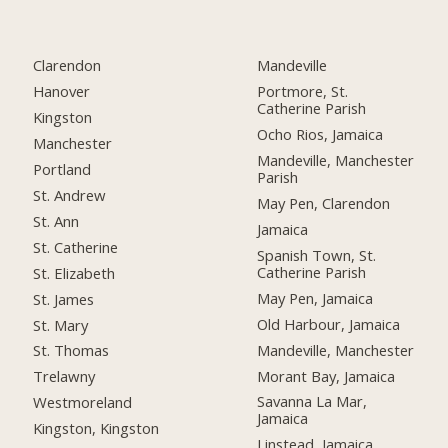
Clarendon
Mandeville
Hanover
Portmore, St.
Catherine Parish
Kingston
Ocho Rios, Jamaica
Manchester
Mandeville, Manchester
Portland
Parish
St. Andrew
May Pen, Clarendon
St. Ann
Jamaica
St. Catherine
Spanish Town, St.
Catherine Parish
St. Elizabeth
May Pen, Jamaica
St. James
Old Harbour, Jamaica
St. Mary
Mandeville, Manchester
St. Thomas
Morant Bay, Jamaica
Trelawny
Savanna La Mar,
Westmoreland
Jamaica
Kingston, Kingston
Linstead, Jamaica