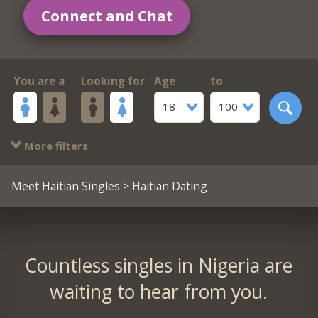
Connect and Chat
You are a
Looking for
Age
to
18
100
More filters
Meet Haitian Singles
> Haitian Dating
Countless singles in Nigeria are
waiting to hear from you.