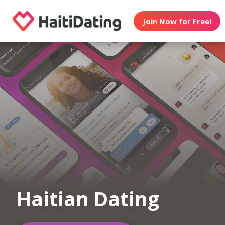
Join Now for Free!
Haitian Dating