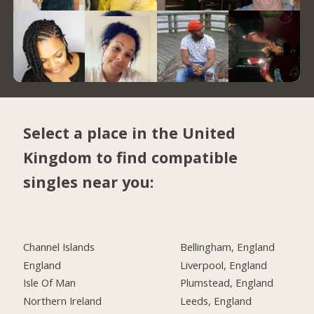
Select a place in the United
Kingdom to find compatible
singles near you:
Channel Islands
Bellingham, England
England
Liverpool, England
Isle Of Man
Plumstead, England
Northern Ireland
Leeds, England