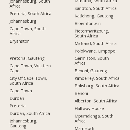
Mthatha, South Africa
Johannesburg, South
Africa
Sandton, South Africa
Pretoria, South Africa
Katlehong, Gauteng
Johannesburg
Bloemfontein
Cape Town, South
Pietermaritzburg,
Africa
South Africa
Bryanston
Midrand, South Africa
Polokwane, Limpopo
Pretoria, Gauteng
Germiston, South
Africa
Cape Town, Western
Cape
Benoni, Gauteng
City Of Cape Town,
Kimberley, South Africa
South Africa
Boksburg, South Africa
Cape Town
Benoni
Durban
Alberton, South Africa
Pretoria
Halfway House
Durban, South Africa
Mpumalanga, South
Johannesburg,
Africa
Gauteng
Mamelodi