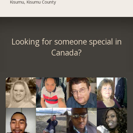
Kisumu, Kisumu County
Looking for someone special in
Canada?