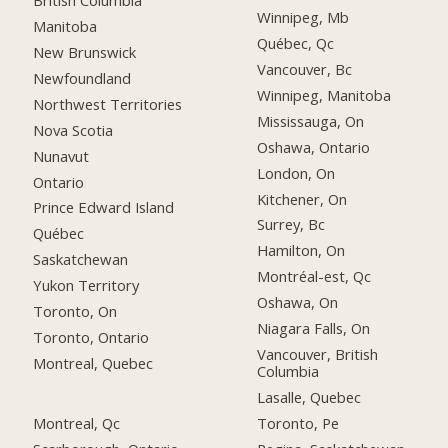
British Columbia
Winnipeg, Mb
Manitoba
Québec, Qc
New Brunswick
Vancouver, Bc
Newfoundland
Winnipeg, Manitoba
Northwest Territories
Mississauga, On
Nova Scotia
Oshawa, Ontario
Nunavut
London, On
Ontario
Kitchener, On
Prince Edward Island
Surrey, Bc
Québec
Hamilton, On
Saskatchewan
Montréal-est, Qc
Yukon Territory
Oshawa, On
Toronto, On
Niagara Falls, On
Toronto, Ontario
Vancouver, British
Montreal, Quebec
Columbia
Lasalle, Quebec
Montreal, Qc
Toronto, Pe