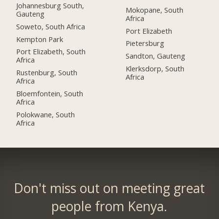
Johannesburg South,
Mokopane, South
Gauteng
Africa
Soweto, South Africa
Port Elizabeth
Kempton Park
Pietersburg
Port Elizabeth, South
Sandton, Gauteng
Africa
Klerksdorp, South
Rustenburg, South
Africa
Africa
Bloemfontein, South
Africa
Polokwane, South
Africa
Don't miss out on meeting great
people from Kenya.