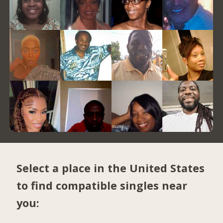
Select a place in the United States
to find compatible singles near
you: