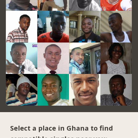
Select a place in Ghana to find