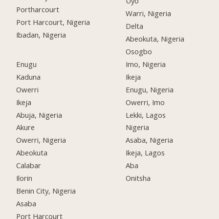
Uyo
Portharcourt
Warri, Nigeria
Port Harcourt, Nigeria
Delta
Ibadan, Nigeria
Abeokuta, Nigeria
Osogbo
Enugu
Imo, Nigeria
Kaduna
Ikeja
Owerri
Enugu, Nigeria
Ikeja
Owerri, Imo
Abuja, Nigeria
Lekki, Lagos
Akure
Nigeria
Owerri, Nigeria
Asaba, Nigeria
Abeokuta
Ikeja, Lagos
Calabar
Aba
Ilorin
Onitsha
Benin City, Nigeria
Asaba
Port Harcourt