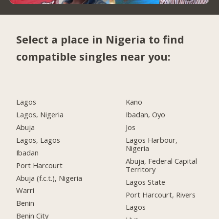
Select a place in Nigeria to find
compatible singles near you:
Lagos
Kano
Lagos, Nigeria
Ibadan, Oyo
Abuja
Jos
Lagos, Lagos
Lagos Harbour,
Nigeria
Ibadan
Abuja, Federal Capital
Port Harcourt
Territory
Abuja (f.c.t.), Nigeria
Lagos State
Warri
Port Harcourt, Rivers
Benin
Lagos
Benin City