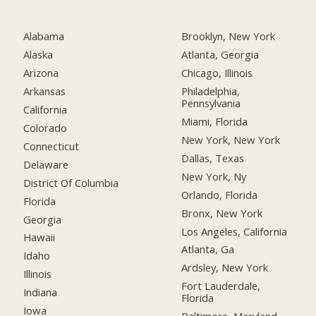
Alabama
Brooklyn, New York
Alaska
Atlanta, Georgia
Arizona
Chicago, Illinois
Arkansas
Philadelphia,
Pennsylvania
California
Miami, Florida
Colorado
New York, New York
Connecticut
Dallas, Texas
Delaware
New York, Ny
District Of Columbia
Orlando, Florida
Florida
Bronx, New York
Georgia
Los Angeles, California
Hawaii
Atlanta, Ga
Idaho
Ardsley, New York
Illinois
Fort Lauderdale,
Indiana
Florida
Iowa