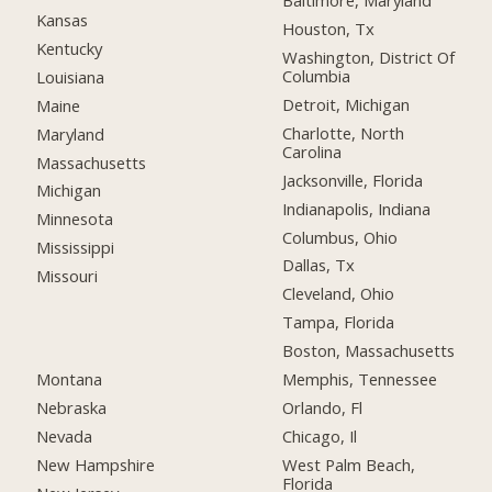
Baltimore, Maryland
Kansas
Houston, Tx
Kentucky
Washington, District Of
Columbia
Louisiana
Detroit, Michigan
Maine
Charlotte, North
Maryland
Carolina
Massachusetts
Jacksonville, Florida
Michigan
Indianapolis, Indiana
Minnesota
Columbus, Ohio
Mississippi
Dallas, Tx
Missouri
Cleveland, Ohio
Tampa, Florida
Boston, Massachusetts
Montana
Memphis, Tennessee
Nebraska
Orlando, Fl
Nevada
Chicago, Il
New Hampshire
West Palm Beach,
Florida