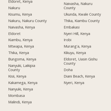
Eldoret, Kenya
Naivasha, Nakuru
Nakuru
County
Kisumu, Kenya
Ukunda, Kwale County
Nakuru, Nakuru County
Thika, Kiambu County
Naivasha, Kenya
Embakasi
Eldoret
Nyeri Hill, Kenya
Kiambu, Kenya
Irobi
Mtwapa, Kenya
Murang'a, Kenya
Thika, Kenya
Kikuyu, Kenya
Bungoma, Kenya
Eldoret, Uasin Gishu
County
Nanyuki, Laikipia
County
Doha
Kisii, Kenya
Diani Beach, Kenya
Kakamega, Kenya
Nyeri, Kenya
Nanyuki, Kenya
Mombasa
Malindi, Kenya