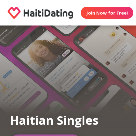
Join Now for Free!
Haitian Singles