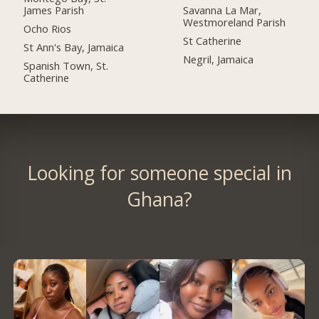
James Parish
Savanna La Mar,
Westmoreland Parish
Ocho Rios
St Catherine
St Ann's Bay, Jamaica
Negril, Jamaica
Spanish Town, St.
Catherine
Looking for someone special in
Ghana?