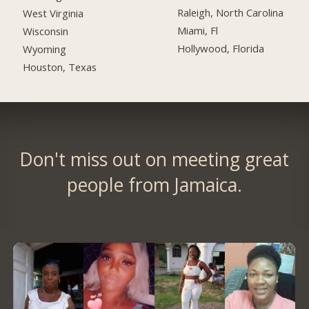
Raleigh, North Carolina
West Virginia
Miami, Fl
Wisconsin
Hollywood, Florida
Wyoming
Houston, Texas
Don't miss out on meeting great
people from Jamaica.