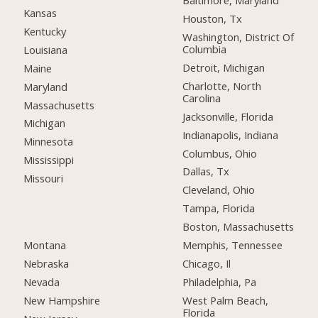
Baltimore, Maryland
Kansas
Houston, Tx
Kentucky
Washington, District Of
Columbia
Louisiana
Detroit, Michigan
Maine
Charlotte, North
Maryland
Carolina
Massachusetts
Jacksonville, Florida
Michigan
Indianapolis, Indiana
Minnesota
Columbus, Ohio
Mississippi
Dallas, Tx
Missouri
Cleveland, Ohio
Tampa, Florida
Boston, Massachusetts
Montana
Memphis, Tennessee
Nebraska
Chicago, Il
Nevada
Philadelphia, Pa
New Hampshire
West Palm Beach,
Florida