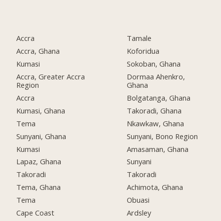
Accra
Tamale
Accra, Ghana
Koforidua
Kumasi
Sokoban, Ghana
Accra, Greater Accra
Dormaa Ahenkro,
Region
Ghana
Accra
Bolgatanga, Ghana
Kumasi, Ghana
Takoradi, Ghana
Tema
Nkawkaw, Ghana
Sunyani, Ghana
Sunyani, Bono Region
Kumasi
Amasaman, Ghana
Lapaz, Ghana
Sunyani
Takoradi
Takoradi
Tema, Ghana
Achimota, Ghana
Tema
Obuasi
Cape Coast
Ardsley