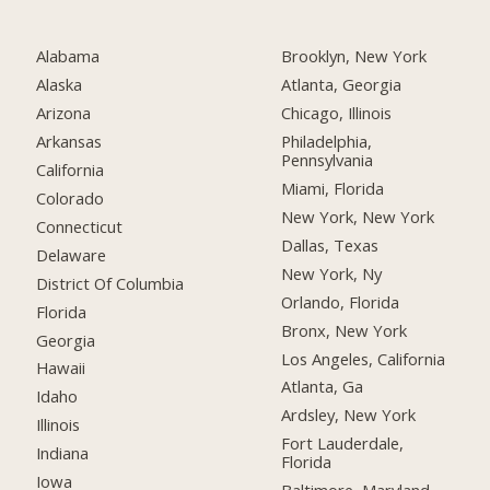
Alabama
Brooklyn, New York
Alaska
Atlanta, Georgia
Arizona
Chicago, Illinois
Arkansas
Philadelphia,
Pennsylvania
California
Miami, Florida
Colorado
New York, New York
Connecticut
Dallas, Texas
Delaware
New York, Ny
District Of Columbia
Orlando, Florida
Florida
Bronx, New York
Georgia
Los Angeles, California
Hawaii
Atlanta, Ga
Idaho
Ardsley, New York
Illinois
Fort Lauderdale,
Indiana
Florida
Iowa