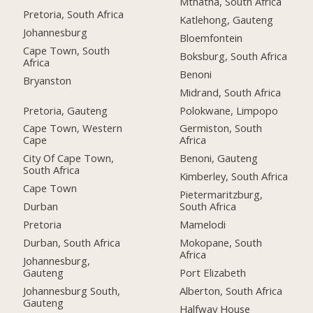
Mthatha, South Africa
Pretoria, South Africa
Katlehong, Gauteng
Johannesburg
Bloemfontein
Cape Town, South
Boksburg, South Africa
Africa
Benoni
Bryanston
Midrand, South Africa
Pretoria, Gauteng
Polokwane, Limpopo
Cape Town, Western
Germiston, South
Cape
Africa
City Of Cape Town,
Benoni, Gauteng
South Africa
Kimberley, South Africa
Cape Town
Pietermaritzburg,
Durban
South Africa
Pretoria
Mamelodi
Durban, South Africa
Mokopane, South
Africa
Johannesburg,
Gauteng
Port Elizabeth
Johannesburg South,
Alberton, South Africa
Gauteng
Halfway House