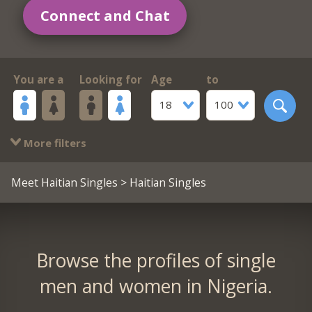
Connect and Chat
You are a
Looking for
Age
to
18
100
More filters
Meet Haitian Singles
> Haitian Singles
Browse the profiles of single
men and women in Nigeria.