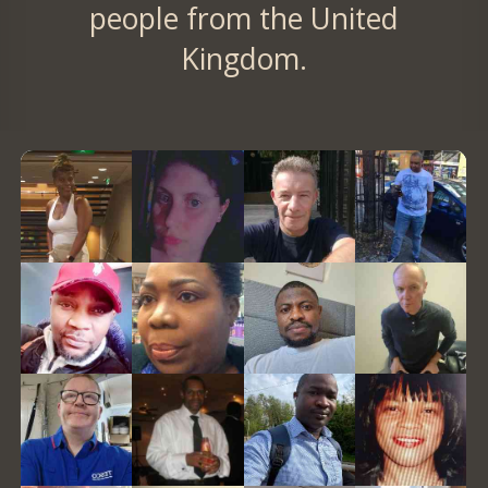
people from the United
Kingdom.