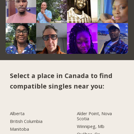
Select a place in Canada to find
compatible singles near you:
Alberta
Alder Point, Nova
Scotia
British Columbia
Winnipeg, Mb
Manitoba