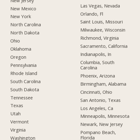
New Jersey
Las Vegas, Nevada
New Mexico
Orlando, Fl
New York
Saint Louis, Missouri
North Carolina
Milwaukee, Wisconsin
North Dakota
Richmond, Virginia
Ohio
Sacramento, California
Oklahoma
Indianapolis, In
Oregon
Columbia, South
Pennsylvania
Carolina
Rhode Island
Phoenix, Arizona
South Carolina
Birmingham, Alabama
South Dakota
Cincinnati, Ohio
Tennessee
San Antonio, Texas
Texas
Los Angeles, Ca
Utah
Minneapolis, Minnesota
Vermont
Newark, New Jersey
Virginia
Pompano Beach,
Florida
Washington