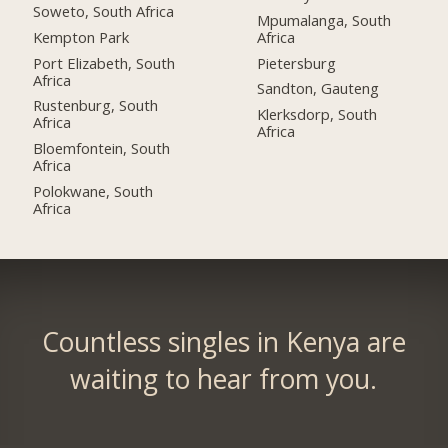
Soweto, South Africa
Mpumalanga, South
Kempton Park
Africa
Port Elizabeth, South
Pietersburg
Africa
Sandton, Gauteng
Rustenburg, South
Klerksdorp, South
Africa
Africa
Bloemfontein, South
Africa
Polokwane, South
Africa
Countless singles in Kenya are
waiting to hear from you.