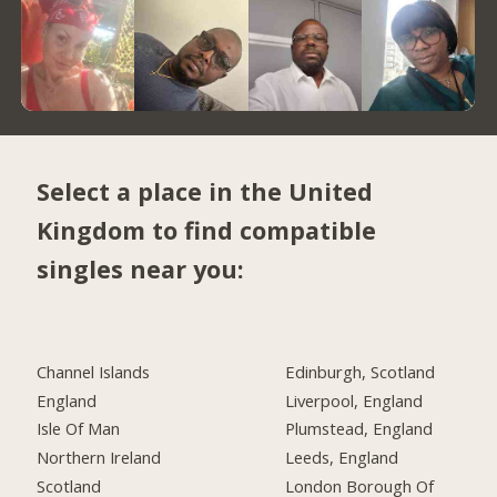
Select a place in the United
Kingdom to find compatible
singles near you:
Channel Islands
Edinburgh, Scotland
England
Liverpool, England
Isle Of Man
Plumstead, England
Northern Ireland
Leeds, England
Scotland
London Borough Of