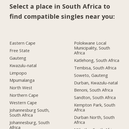
Select a place in South Africa to
find compatible singles near you:
Eastern Cape
Polokwane Local
Municipality, South
Free State
Africa
Gauteng
Katlehong, South Africa
Kwazulu-natal
Tembisa, South Africa
Limpopo
Soweto, Gauteng
Mpumalanga
Durban, Kwazulu-natal
North West
Benoni, South Africa
Northern Cape
Sandton, South Africa
Western Cape
Kempton Park, South
Africa
Johannesburg South,
South Africa
Durban North, South
Africa
Johannesburg, South
Africa