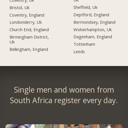
Sheffield, Uk
Bristol, Uk
Deptford, England
Coventry, England
Bermondsey, England
Londonderry, Uk
Wolverhampton, Uk
Church End, England
Dagenham, England
Birmingham District,
Uk
Tottenham
Bellingham, England
Leeds
Single men and women from
South Africa register every day.