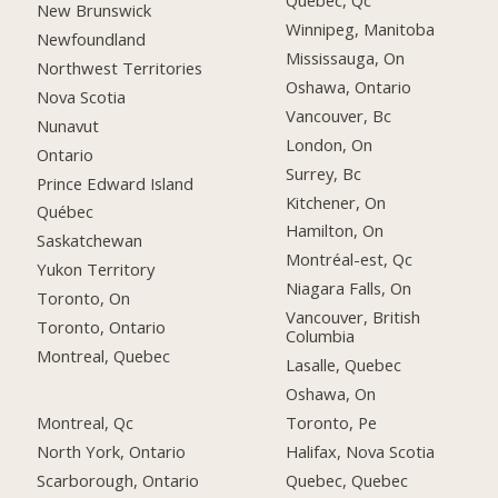
Québec, Qc
New Brunswick
Winnipeg, Manitoba
Newfoundland
Mississauga, On
Northwest Territories
Oshawa, Ontario
Nova Scotia
Vancouver, Bc
Nunavut
London, On
Ontario
Surrey, Bc
Prince Edward Island
Kitchener, On
Québec
Hamilton, On
Saskatchewan
Montréal-est, Qc
Yukon Territory
Niagara Falls, On
Toronto, On
Vancouver, British
Toronto, Ontario
Columbia
Montreal, Quebec
Lasalle, Quebec
Oshawa, On
Montreal, Qc
Toronto, Pe
North York, Ontario
Halifax, Nova Scotia
Scarborough, Ontario
Quebec, Quebec