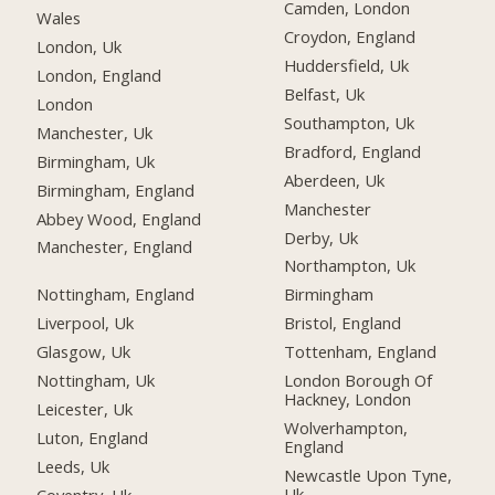
Camden, London
Wales
Croydon, England
London, Uk
Huddersfield, Uk
London, England
Belfast, Uk
London
Southampton, Uk
Manchester, Uk
Bradford, England
Birmingham, Uk
Aberdeen, Uk
Birmingham, England
Manchester
Abbey Wood, England
Derby, Uk
Manchester, England
Northampton, Uk
Nottingham, England
Birmingham
Liverpool, Uk
Bristol, England
Glasgow, Uk
Tottenham, England
Nottingham, Uk
London Borough Of
Hackney, London
Leicester, Uk
Wolverhampton,
Luton, England
England
Leeds, Uk
Newcastle Upon Tyne,
Uk
Coventry, Uk