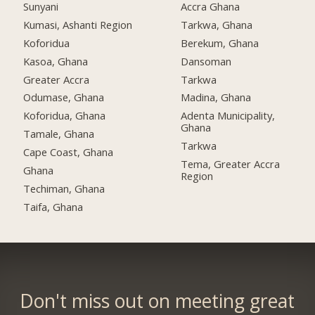
Sunyani
Accra Ghana
Kumasi, Ashanti Region
Tarkwa, Ghana
Koforidua
Berekum, Ghana
Kasoa, Ghana
Dansoman
Greater Accra
Tarkwa
Odumase, Ghana
Madina, Ghana
Koforidua, Ghana
Adenta Municipality,
Ghana
Tamale, Ghana
Tarkwa
Cape Coast, Ghana
Tema, Greater Accra
Ghana
Region
Techiman, Ghana
Taifa, Ghana
Don't miss out on meeting great