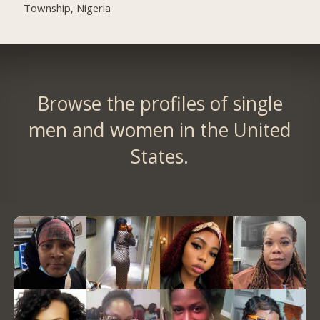
Township, Nigeria
Browse the profiles of single
men and women in the United
States.