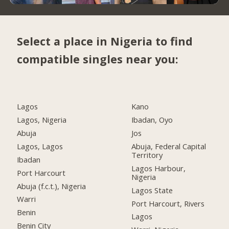
Select a place in Nigeria to find
compatible singles near you:
Lagos
Kano
Lagos, Nigeria
Ibadan, Oyo
Abuja
Jos
Lagos, Lagos
Abuja, Federal Capital
Territory
Ibadan
Lagos Harbour,
Port Harcourt
Nigeria
Abuja (f.c.t.), Nigeria
Lagos State
Warri
Port Harcourt, Rivers
Benin
Lagos
Benin City