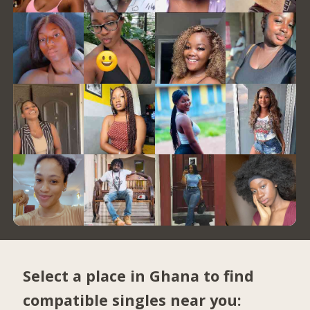
Select a place in Ghana to find
compatible singles near you: