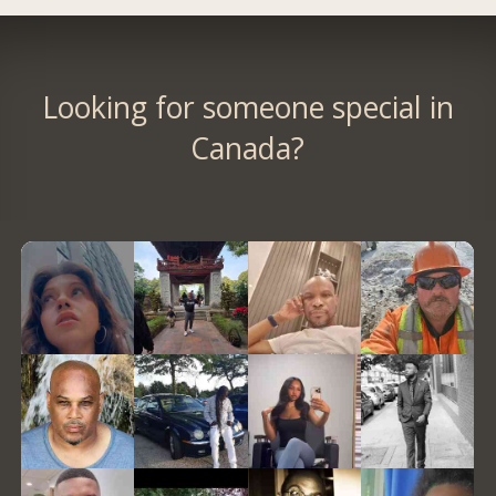
Looking for someone special in
Canada?