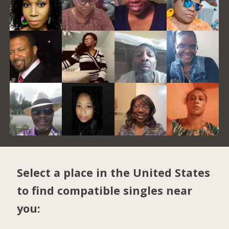
Select a place in the United States
to find compatible singles near
you: