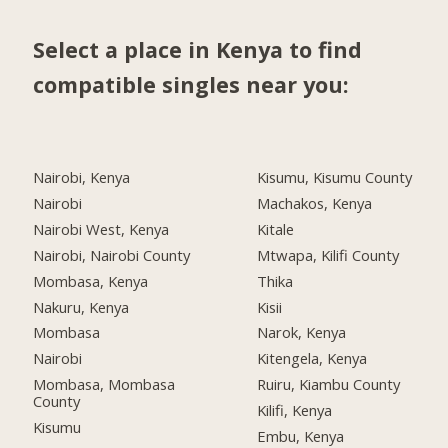
Select a place in Kenya to find
compatible singles near you:
Nairobi, Kenya
Kisumu, Kisumu County
Nairobi
Machakos, Kenya
Nairobi West, Kenya
Kitale
Nairobi, Nairobi County
Mtwapa, Kilifi County
Mombasa, Kenya
Thika
Nakuru, Kenya
Kisii
Mombasa
Narok, Kenya
Nairobi
Kitengela, Kenya
Mombasa, Mombasa
Ruiru, Kiambu County
County
Kilifi, Kenya
Kisumu
Embu, Kenya