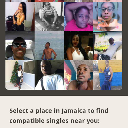
Select a place in Jamaica to find
compatible singles near you: