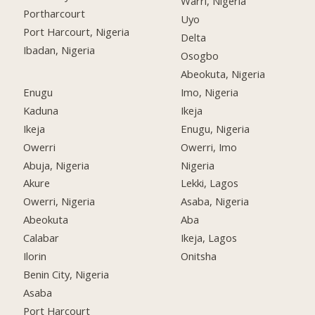
Warri, Nigeria
Portharcourt
Uyo
Port Harcourt, Nigeria
Delta
Ibadan, Nigeria
Osogbo
Abeokuta, Nigeria
Enugu
Imo, Nigeria
Kaduna
Ikeja
Ikeja
Enugu, Nigeria
Owerri
Owerri, Imo
Abuja, Nigeria
Nigeria
Akure
Lekki, Lagos
Owerri, Nigeria
Asaba, Nigeria
Abeokuta
Aba
Calabar
Ikeja, Lagos
Ilorin
Onitsha
Benin City, Nigeria
Asaba
Port Harcourt