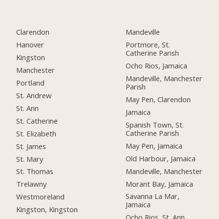
Clarendon
Mandeville
Hanover
Portmore, St.
Catherine Parish
Kingston
Ocho Rios, Jamaica
Manchester
Mandeville, Manchester
Portland
Parish
St. Andrew
May Pen, Clarendon
St. Ann
Jamaica
St. Catherine
Spanish Town, St.
Catherine Parish
St. Elizabeth
May Pen, Jamaica
St. James
Old Harbour, Jamaica
St. Mary
Mandeville, Manchester
St. Thomas
Morant Bay, Jamaica
Trelawny
Savanna La Mar,
Westmoreland
Jamaica
Kingston, Kingston
Ocho Rios, St. Ann