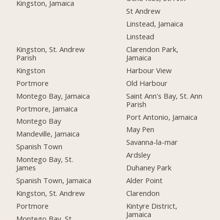
Kingston, Jamaica
St Andrew
Linstead, Jamaica
Linstead
Kingston, St. Andrew
Clarendon Park,
Parish
Jamaica
Kingston
Harbour View
Portmore
Old Harbour
Montego Bay, Jamaica
Saint Ann's Bay, St. Ann
Parish
Portmore, Jamaica
Port Antonio, Jamaica
Montego Bay
May Pen
Mandeville, Jamaica
Savanna-la-mar
Spanish Town
Ardsley
Montego Bay, St.
James
Duhaney Park
Spanish Town, Jamaica
Alder Point
Kingston, St. Andrew
Clarendon
Portmore
Kintyre District,
Jamaica
Montego Bay, St.