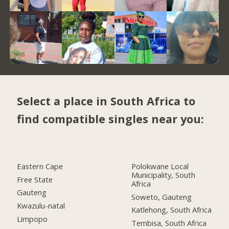
Select a place in South Africa to
find compatible singles near you:
Eastern Cape
Polokwane Local
Municipality, South
Free State
Africa
Gauteng
Soweto, Gauteng
Kwazulu-natal
Katlehong, South Africa
Limpopo
Tembisa, South Africa