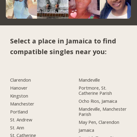
Select a place in Jamaica to find
compatible singles near you:
Clarendon
Mandeville
Hanover
Portmore, St.
Catherine Parish
Kingston
Ocho Rios, Jamaica
Manchester
Mandeville, Manchester
Portland
Parish
St. Andrew
May Pen, Clarendon
St. Ann
Jamaica
St. Catherine