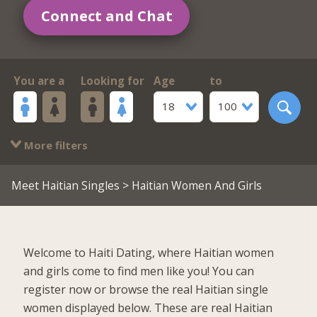
Connect and Chat
You are a
Looking for
Age
to
18
100
More filters
Meet Haitian Singles
> Haitian Women And Girls
Welcome to Haiti Dating, where Haitian women
and girls come to find men like you! You can
register now or browse the real Haitian single
women displayed below. These are real Haitian