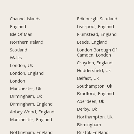
Channel Islands
Edinburgh, Scotland
England
Liverpool, England
Isle Of Man
Plumstead, England
Northern Ireland
Leeds, England
Scotland
London Borough Of
Camden, London
Wales
Croydon, England
London, Uk
Huddersfield, Uk
London, England
Belfast, Uk
London
Southampton, Uk
Manchester, Uk
Bradford, England
Birmingham, Uk
Aberdeen, Uk
Birmingham, England
Derby, Uk
Abbey Wood, England
Northampton, Uk
Manchester, England
Birmingham
Nottingham, England
Bristol, England