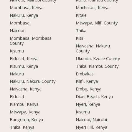
Mombasa, Kenya
Machakos, Kenya
Nakuru, Kenya
Kitale
Mombasa
Mtwapa, Kilifi County
Nairobi
Thika
Mombasa, Mombasa
Kisii
County
Naivasha, Nakuru
Kisumu
County
Eldoret, Kenya
Ukunda, Kwale County
Kisumu, Kenya
Thika, Kiambu County
Nakuru
Embakasi
Nakuru, Nakuru County
Kilifi, Kenya
Naivasha, Kenya
Embu, Kenya
Eldoret
Diani Beach, Kenya
Kiambu, Kenya
Nyeri, Kenya
Mtwapa, Kenya
Kisumu
Bungoma, Kenya
Nairobi, Nairobi
Thika, Kenya
Nyeri Hill, Kenya