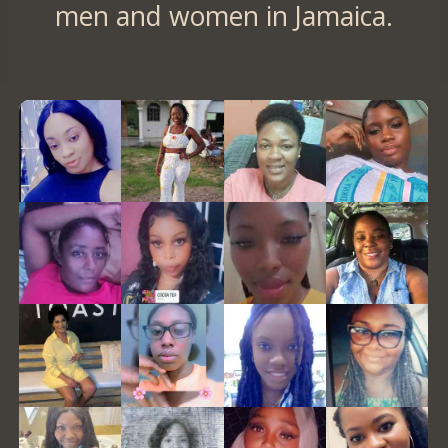
men and women in Jamaica.