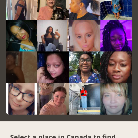
Select a place in Canada to find