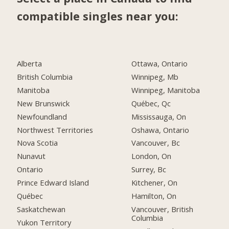
compatible singles near you:
Alberta
Ottawa, Ontario
British Columbia
Winnipeg, Mb
Manitoba
Winnipeg, Manitoba
New Brunswick
Québec, Qc
Newfoundland
Mississauga, On
Northwest Territories
Oshawa, Ontario
Nova Scotia
Vancouver, Bc
Nunavut
London, On
Ontario
Surrey, Bc
Prince Edward Island
Kitchener, On
Québec
Hamilton, On
Saskatchewan
Vancouver, British
Columbia
Yukon Territory