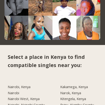
Select a place in Kenya to find
compatible singles near you:
Nairobi, Kenya
Kakamega, Kenya
Nairobi
Narok, Kenya
Nairobi West, Kenya
Kitengela, Kenya
Nairobi, Nairobi County
Ruiru, Kiambu County