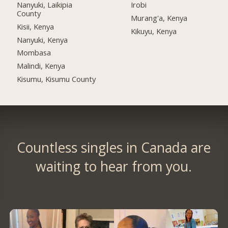
Nanyuki, Laikipia
Irobi
County
Murang'a, Kenya
Kisii, Kenya
Kikuyu, Kenya
Nanyuki, Kenya
Mombasa
Malindi, Kenya
Kisumu, Kisumu County
Countless singles in Canada are
waiting to hear from you.