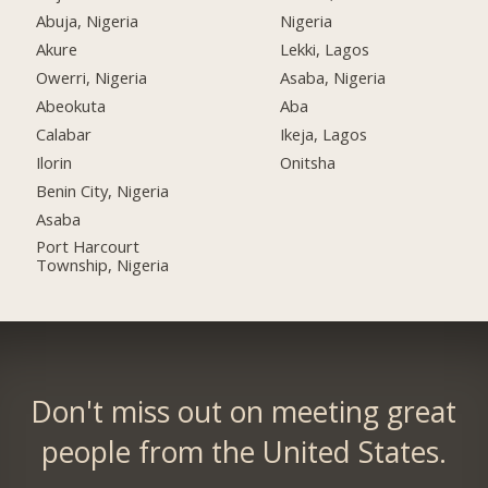
Abuja, Nigeria
Nigeria
Akure
Lekki, Lagos
Owerri, Nigeria
Asaba, Nigeria
Abeokuta
Aba
Calabar
Ikeja, Lagos
Ilorin
Onitsha
Benin City, Nigeria
Asaba
Port Harcourt
Township, Nigeria
Don't miss out on meeting great
people from the United States.