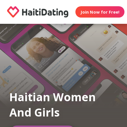
Join Now for Free!
Haitian Women
And Girls