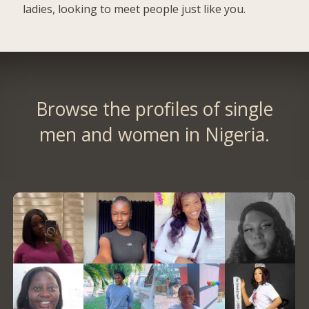
ladies, looking to meet people just like you.
Browse the profiles of single
men and women in Nigeria.