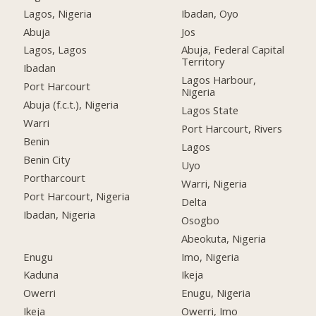
Lagos, Nigeria
Ibadan, Oyo
Abuja
Jos
Lagos, Lagos
Abuja, Federal Capital
Territory
Ibadan
Lagos Harbour,
Port Harcourt
Nigeria
Abuja (f.c.t.), Nigeria
Lagos State
Warri
Port Harcourt, Rivers
Benin
Lagos
Benin City
Uyo
Portharcourt
Warri, Nigeria
Port Harcourt, Nigeria
Delta
Ibadan, Nigeria
Osogbo
Abeokuta, Nigeria
Enugu
Imo, Nigeria
Kaduna
Ikeja
Owerri
Enugu, Nigeria
Ikeja
Owerri, Imo