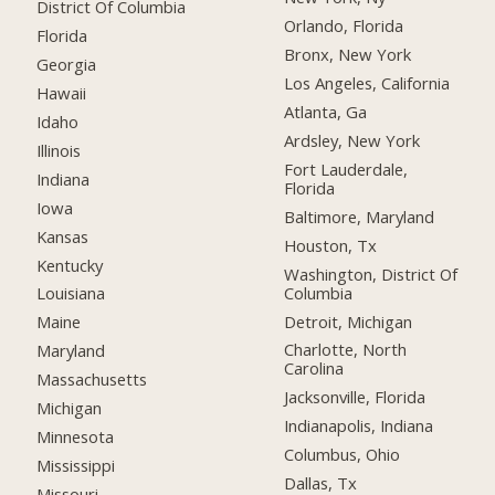
District Of Columbia
Orlando, Florida
Florida
Bronx, New York
Georgia
Los Angeles, California
Hawaii
Atlanta, Ga
Idaho
Ardsley, New York
Illinois
Fort Lauderdale,
Indiana
Florida
Iowa
Baltimore, Maryland
Kansas
Houston, Tx
Kentucky
Washington, District Of
Columbia
Louisiana
Detroit, Michigan
Maine
Charlotte, North
Maryland
Carolina
Massachusetts
Jacksonville, Florida
Michigan
Indianapolis, Indiana
Minnesota
Columbus, Ohio
Mississippi
Dallas, Tx
Missouri