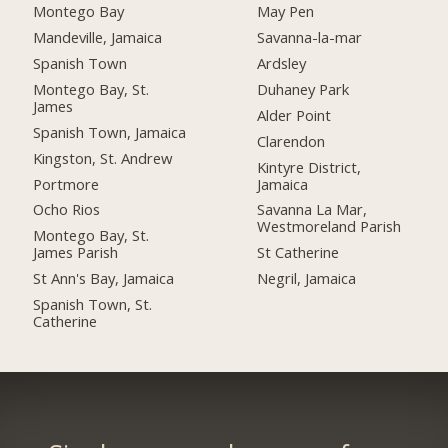
Montego Bay
May Pen
Mandeville, Jamaica
Savanna-la-mar
Spanish Town
Ardsley
Montego Bay, St.
Duhaney Park
James
Alder Point
Spanish Town, Jamaica
Clarendon
Kingston, St. Andrew
Kintyre District,
Portmore
Jamaica
Ocho Rios
Savanna La Mar,
Westmoreland Parish
Montego Bay, St.
James Parish
St Catherine
St Ann's Bay, Jamaica
Negril, Jamaica
Spanish Town, St.
Catherine