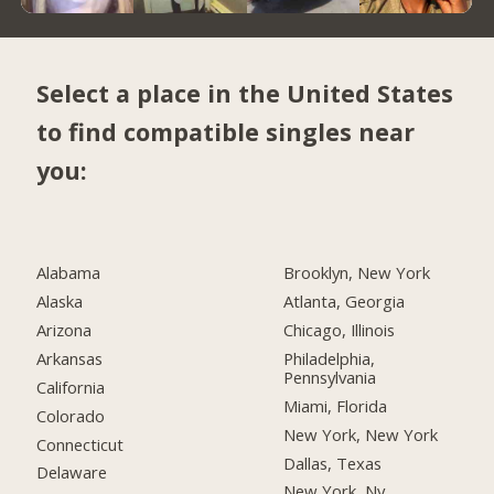
Select a place in the United States
to find compatible singles near
you:
Alabama
Brooklyn, New York
Alaska
Atlanta, Georgia
Arizona
Chicago, Illinois
Arkansas
Philadelphia,
Pennsylvania
California
Miami, Florida
Colorado
New York, New York
Connecticut
Dallas, Texas
Delaware
New York, Ny