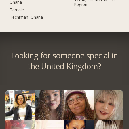
Ghana
Region
Tamale
Techiman, Ghana
Looking for someone special in
the United Kingdom?