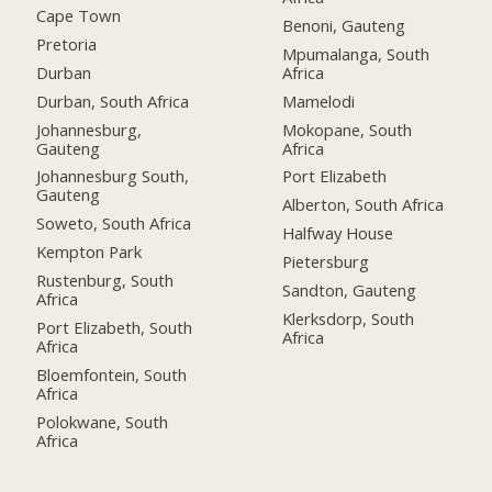
Cape Town
Benoni, Gauteng
Pretoria
Mpumalanga, South
Durban
Africa
Durban, South Africa
Mamelodi
Johannesburg,
Mokopane, South
Gauteng
Africa
Johannesburg South,
Port Elizabeth
Gauteng
Alberton, South Africa
Soweto, South Africa
Halfway House
Kempton Park
Pietersburg
Rustenburg, South
Sandton, Gauteng
Africa
Klerksdorp, South
Port Elizabeth, South
Africa
Africa
Bloemfontein, South
Africa
Polokwane, South
Africa