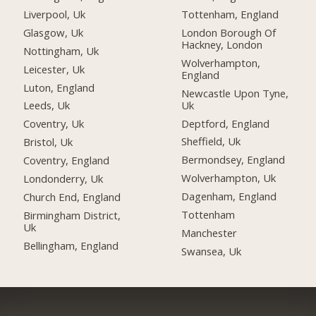
Liverpool, Uk
Tottenham, England
Glasgow, Uk
London Borough Of
Hackney, London
Nottingham, Uk
Wolverhampton,
Leicester, Uk
England
Luton, England
Newcastle Upon Tyne,
Uk
Leeds, Uk
Deptford, England
Coventry, Uk
Sheffield, Uk
Bristol, Uk
Bermondsey, England
Coventry, England
Wolverhampton, Uk
Londonderry, Uk
Dagenham, England
Church End, England
Tottenham
Birmingham District,
Uk
Manchester
Bellingham, England
Swansea, Uk