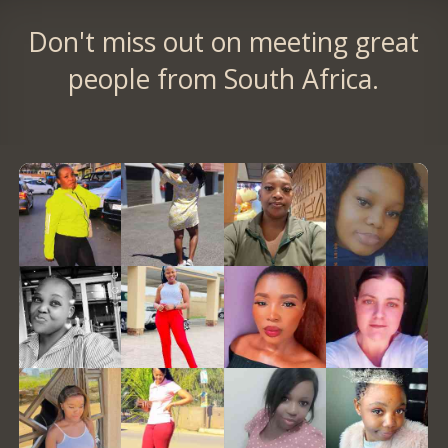
Don't miss out on meeting great
people from South Africa.