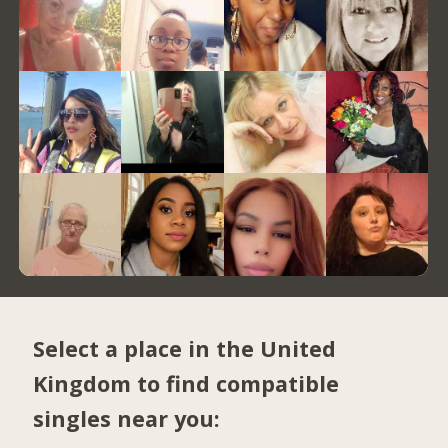
Select a place in the United
Kingdom to find compatible
singles near you: