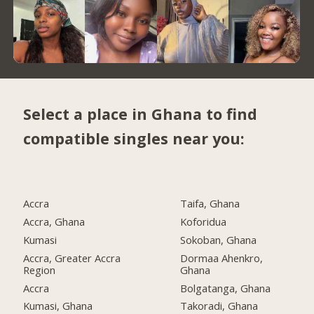
Select a place in Ghana to find
compatible singles near you:
Accra
Taifa, Ghana
Accra, Ghana
Koforidua
Kumasi
Sokoban, Ghana
Accra, Greater Accra
Dormaa Ahenkro,
Region
Ghana
Accra
Bolgatanga, Ghana
Kumasi, Ghana
Takoradi, Ghana