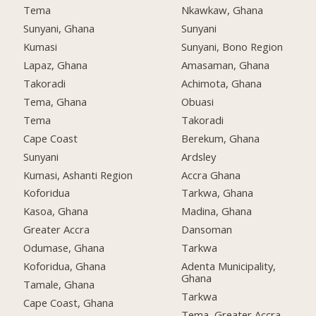
Tema
Nkawkaw, Ghana
Sunyani, Ghana
Sunyani
Kumasi
Sunyani, Bono Region
Lapaz, Ghana
Amasaman, Ghana
Takoradi
Achimota, Ghana
Tema, Ghana
Obuasi
Tema
Takoradi
Cape Coast
Berekum, Ghana
Sunyani
Ardsley
Kumasi, Ashanti Region
Accra Ghana
Koforidua
Tarkwa, Ghana
Kasoa, Ghana
Madina, Ghana
Greater Accra
Dansoman
Odumase, Ghana
Tarkwa
Koforidua, Ghana
Adenta Municipality,
Ghana
Tamale, Ghana
Tarkwa
Cape Coast, Ghana
Tema, Greater Accra