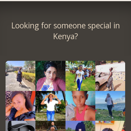
Looking for someone special in
Kenya?