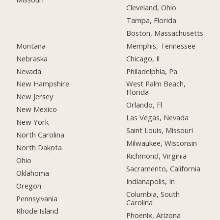
Cleveland, Ohio
Tampa, Florida
Boston, Massachusetts
Montana
Memphis, Tennessee
Nebraska
Chicago, Il
Nevada
Philadelphia, Pa
New Hampshire
West Palm Beach,
Florida
New Jersey
Orlando, Fl
New Mexico
Las Vegas, Nevada
New York
Saint Louis, Missouri
North Carolina
Milwaukee, Wisconsin
North Dakota
Richmond, Virginia
Ohio
Sacramento, California
Oklahoma
Indianapolis, In
Oregon
Columbia, South
Pennsylvania
Carolina
Rhode Island
Phoenix, Arizona