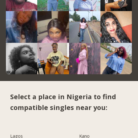
Select a place in Nigeria to find
compatible singles near you:
Lagos
Kano