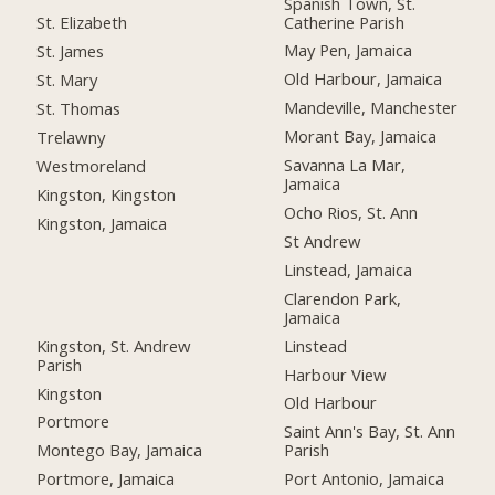
Spanish Town, St.
Catherine Parish
St. Elizabeth
May Pen, Jamaica
St. James
Old Harbour, Jamaica
St. Mary
Mandeville, Manchester
St. Thomas
Morant Bay, Jamaica
Trelawny
Savanna La Mar,
Westmoreland
Jamaica
Kingston, Kingston
Ocho Rios, St. Ann
Kingston, Jamaica
St Andrew
Linstead, Jamaica
Clarendon Park,
Jamaica
Kingston, St. Andrew
Linstead
Parish
Harbour View
Kingston
Old Harbour
Portmore
Saint Ann's Bay, St. Ann
Montego Bay, Jamaica
Parish
Portmore, Jamaica
Port Antonio, Jamaica