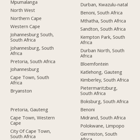
Mpumalanga
Durban, Kwazulu-natal
North West
Benoni, South Africa
Northern Cape
Mthatha, South Africa
Western Cape
Sandton, South Africa
Johannesburg South,
Kempton Park, South
South Africa
Africa
Johannesburg, South
Durban North, South
Africa
Africa
Pretoria, South Africa
Bloemfontein
Johannesburg
Katlehong, Gauteng
Cape Town, South
Kimberley, South Africa
Africa
Pietermaritzburg,
Bryanston
South Africa
Boksburg, South Africa
Pretoria, Gauteng
Benoni
Cape Town, Western
Midrand, South Africa
Cape
Polokwane, Limpopo
City Of Cape Town,
Germiston, South
South Africa
Africa