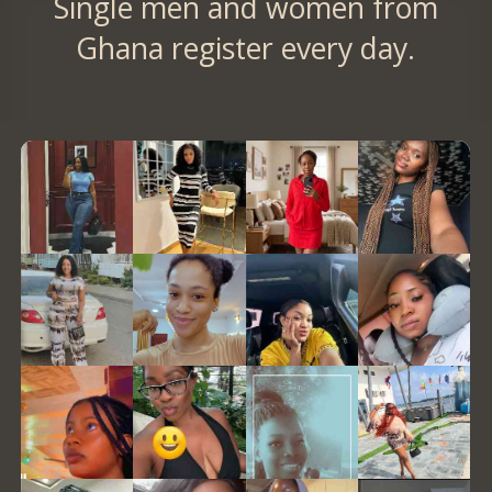
Single men and women from
Ghana register every day.