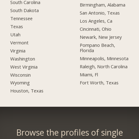
South Carolina
Birmingham, Alabama
South Dakota
San Antonio, Texas
Tennessee
Los Angeles, Ca
Texas
Cincinnati, Ohio
Utah
Newark, New Jersey
Vermont
Pompano Beach,
Florida
Virginia
Minneapolis, Minnesota
Washington
Raleigh, North Carolina
West Virginia
Miami, Fl
Wisconsin
Fort Worth, Texas
Wyoming
Houston, Texas
Browse the profiles of single