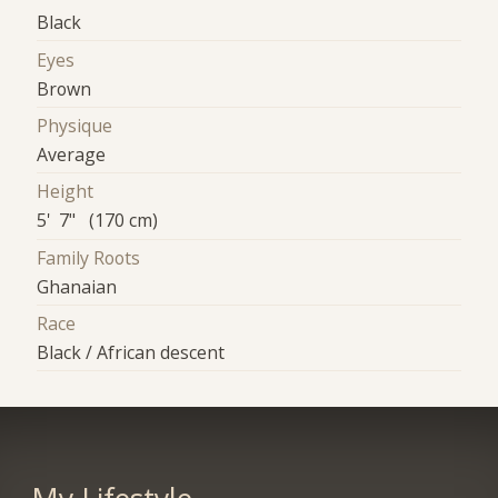
Black
Eyes
Brown
Physique
Average
Height
5' 7" (170 cm)
Family Roots
Ghanaian
Race
Black / African descent