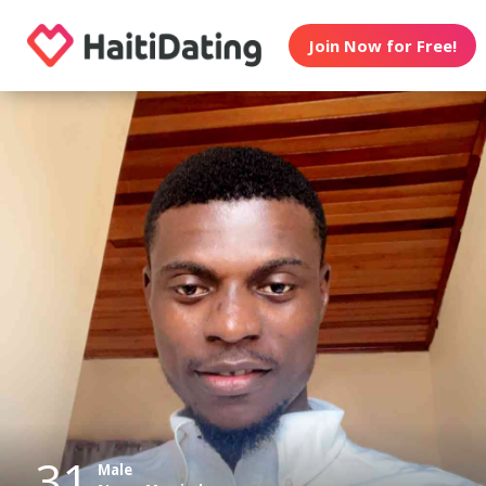
Join Now for Free!
31
Male