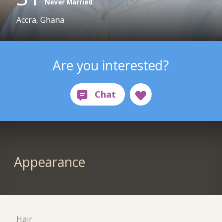
Never Married
Accra, Ghana
Are you interested?
Appearance
Hair