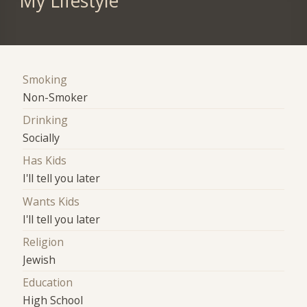
My Lifestyle
Smoking
Non-Smoker
Drinking
Socially
Has Kids
I'll tell you later
Wants Kids
I'll tell you later
Religion
Jewish
Education
High School