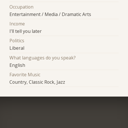
Occupation
Entertainment / Media / Dramatic Arts
Income
I'll tell you later
Politics
Liberal
What languages do you speak?
English
Favorite Music
Country, Classic Rock, Jazz