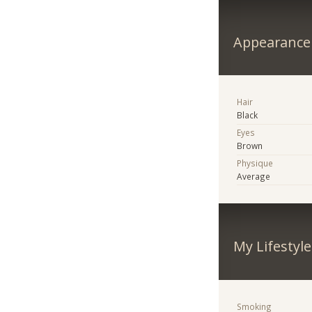
Appearance
Hair
Black
Eyes
Brown
Physique
Average
My Lifestyle
Smoking