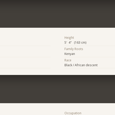
Height
5' 4" (163 cm)
Family Roots
Kenyan
Race
Black / African descent
Occupation