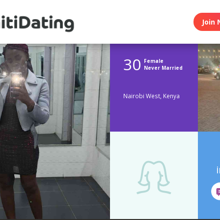
Join 
30
Female
Never Married
Nairobi West, Kenya