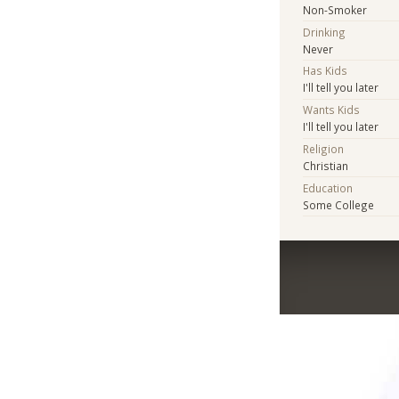
Non-Smoker
Drinking
Never
Has Kids
I'll tell you later
Wants Kids
I'll tell you later
Religion
Christian
Education
Some College