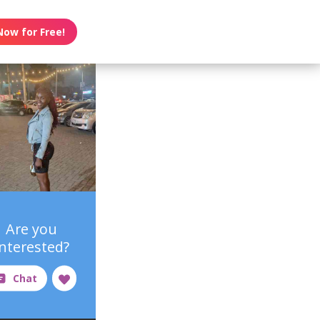
Now for Free!
Are you
interested?