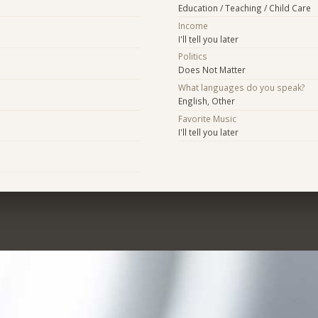
Education / Teaching / Child Care
Income
I'll tell you later
Politics
Does Not Matter
What languages do you speak?
English, Other
Favorite Music
I'll tell you later