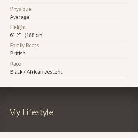
Physique
Average
Height
6' 2" (188 cm)
Family Roots
British
Race
Black / African descent
My Lifestyle