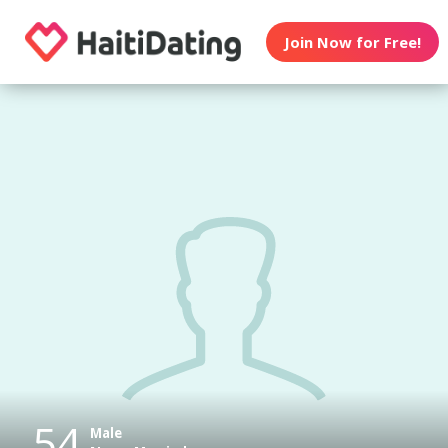
Join Now for Free!
54
Male