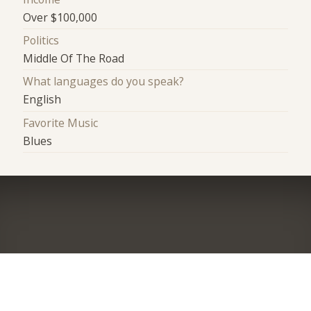
Over $100,000
Politics
Middle Of The Road
What languages do you speak?
English
Favorite Music
Blues