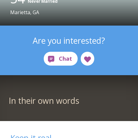
Never Married
Marietta, GA
Are you interested?
In their own words
Keep it real