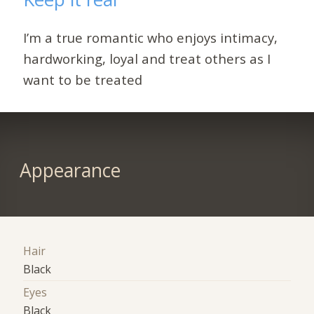
I’m a true romantic who enjoys intimacy,
hardworking, loyal and treat others as I
want to be treated
Appearance
Hair
Black
Eyes
Black