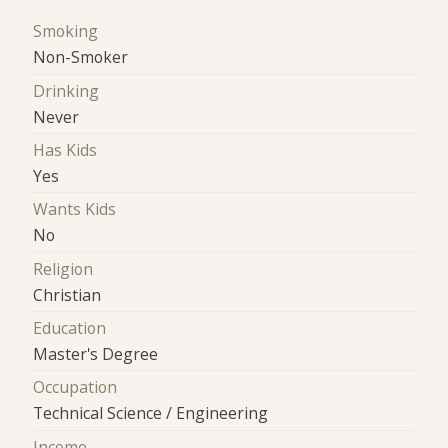
Smoking
Non-Smoker
Drinking
Never
Has Kids
Yes
Wants Kids
No
Religion
Christian
Education
Master's Degree
Occupation
Technical Science / Engineering
Income