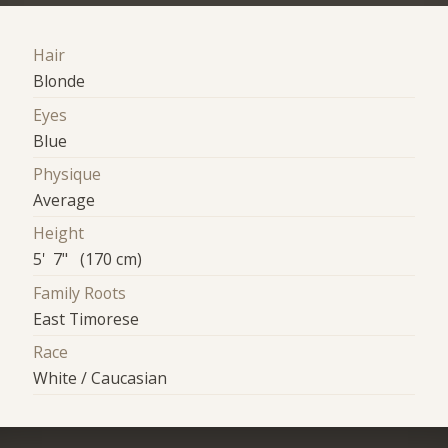
Hair
Blonde
Eyes
Blue
Physique
Average
Height
5' 7" (170 cm)
Family Roots
East Timorese
Race
White / Caucasian