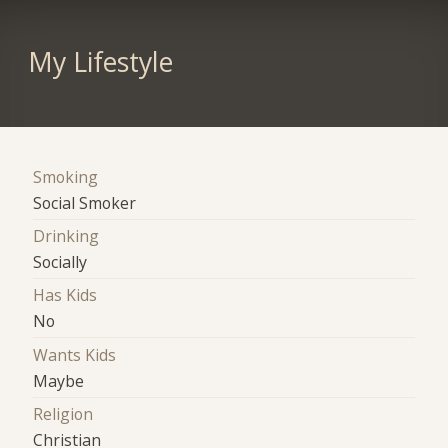
My Lifestyle
Smoking
Social Smoker
Drinking
Socially
Has Kids
No
Wants Kids
Maybe
Religion
Christian