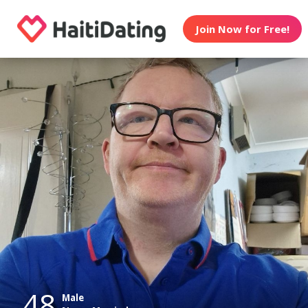
Join Now for Free!
48
Male