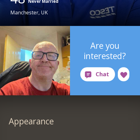
Never Married
Manchester, UK
Are you
interested?
Appearance