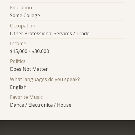
Education
Some College
Occupation
Other Professional Services / Trade
Income
$15,000 - $30,000
Politics
Does Not Matter
What languages do you speak?
English
Favorite Music
Dance / Electronica / House