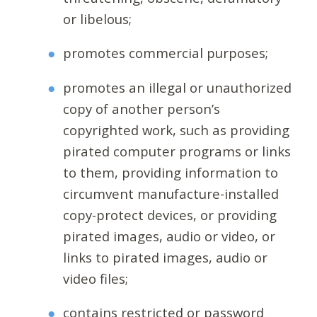
or libelous;
promotes commercial purposes;
promotes an illegal or unauthorized
copy of another person’s
copyrighted work, such as providing
pirated computer programs or links
to them, providing information to
circumvent manufacture-installed
copy-protect devices, or providing
pirated images, audio or video, or
links to pirated images, audio or
video files;
contains restricted or password