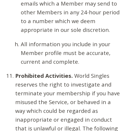
emails which a Member may send to
other Members in any 24-hour period
to a number which we deem
appropriate in our sole discretion.
All information you include in your
Member profile must be accurate,
current and complete.
Prohibited Activities.
World Singles
reserves the right to investigate and
terminate your membership if you have
misused the Service, or behaved in a
way which could be regarded as
inappropriate or engaged in conduct
that is unlawful or illegal. The following