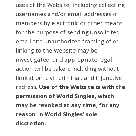
uses of the Website, including collecting
usernames and/or email addresses of
members by electronic or other means
for the purpose of sending unsolicited
email and unauthorized framing of or
linking to the Website may be
investigated, and appropriate legal
action will be taken, including without
limitation, civil, criminal, and injunctive
redress.
Use of the Website is with the
permission of World Singles, which
may be revoked at any time, for any
reason, in World Singles’ sole
discretion.