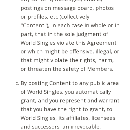
postings on message board, photos
or profiles, etc (collectively,
"Content"), in each case in whole or in
part, that in the sole judgment of
World Singles violate this Agreement
or which might be offensive, illegal, or
that might violate the rights, harm,
or threaten the safety of Members.
By posting Content to any public area
of World Singles, you automatically
grant, and you represent and warrant
that you have the right to grant, to
World Singles, its affiliates, licensees
and successors, an irrevocable,