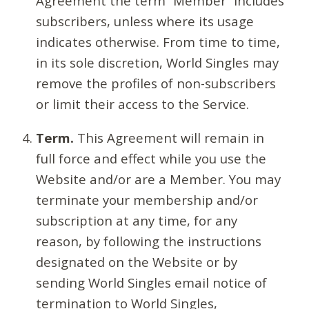
Agreement the term “Member” includes
subscribers, unless where its usage
indicates otherwise. From time to time,
in its sole discretion, World Singles may
remove the profiles of non-subscribers
or limit their access to the Service.
Term.
This Agreement will remain in
full force and effect while you use the
Website and/or are a Member. You may
terminate your membership and/or
subscription at any time, for any
reason, by following the instructions
designated on the Website or by
sending World Singles email notice of
termination to World Singles,