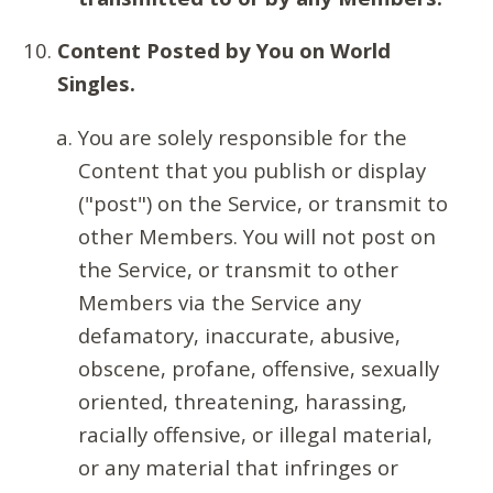
Content Posted by You on World
Singles.
You are solely responsible for the
Content that you publish or display
("post") on the Service, or transmit to
other Members. You will not post on
the Service, or transmit to other
Members via the Service any
defamatory, inaccurate, abusive,
obscene, profane, offensive, sexually
oriented, threatening, harassing,
racially offensive, or illegal material,
or any material that infringes or