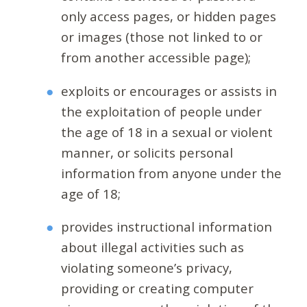
only access pages, or hidden pages
or images (those not linked to or
from another accessible page);
exploits or encourages or assists in
the exploitation of people under
the age of 18 in a sexual or violent
manner, or solicits personal
information from anyone under the
age of 18;
provides instructional information
about illegal activities such as
violating someone’s privacy,
providing or creating computer