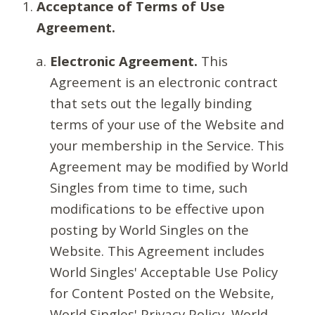
Acceptance of Terms of Use
Agreement.
Electronic Agreement.
This
Agreement is an electronic contract
that sets out the legally binding
terms of your use of the Website and
your membership in the Service. This
Agreement may be modified by World
Singles from time to time, such
modifications to be effective upon
posting by World Singles on the
Website. This Agreement includes
World Singles' Acceptable Use Policy
for Content Posted on the Website,
World Singles' Privacy Policy, World