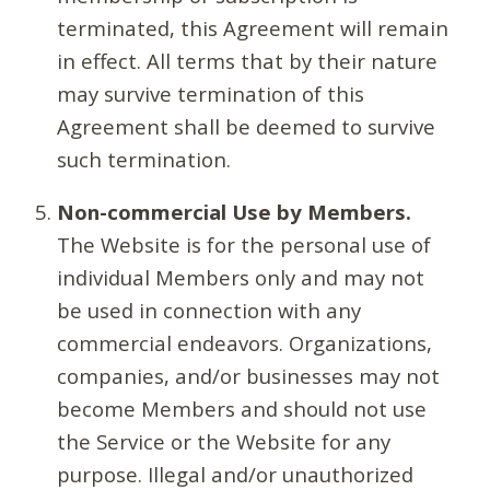
terminated, this Agreement will remain
in effect. All terms that by their nature
may survive termination of this
Agreement shall be deemed to survive
such termination.
Non-commercial Use by Members.
The Website is for the personal use of
individual Members only and may not
be used in connection with any
commercial endeavors. Organizations,
companies, and/or businesses may not
become Members and should not use
the Service or the Website for any
purpose. Illegal and/or unauthorized