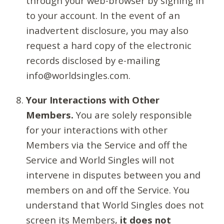
through your web-browser by signing in
to your account. In the event of an
inadvertent disclosure, you may also
request a hard copy of the electronic
records disclosed by e-mailing
info@worldsingles.com.
Your Interactions with Other
Members.
You are solely responsible
for your interactions with other
Members via the Service and off the
Service and World Singles will not
intervene in disputes between you and
members on and off the Service. You
understand that World Singles does not
screen its Members,
it does not