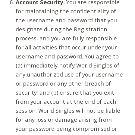
Account Security.
You are responsible
for maintaining the confidentiality of
the username and password that you
designate during the Registration
process, and you are fully responsible
for all activities that occur under your
username and password. You agree to
(a) immediately notify World Singles of
any unauthorized use of your username
or password or any other breach of
security; and (b) ensure that you exit
from your account at the end of each
session. World Singles will not be liable
for any loss or damage arising from
your password being compromised or