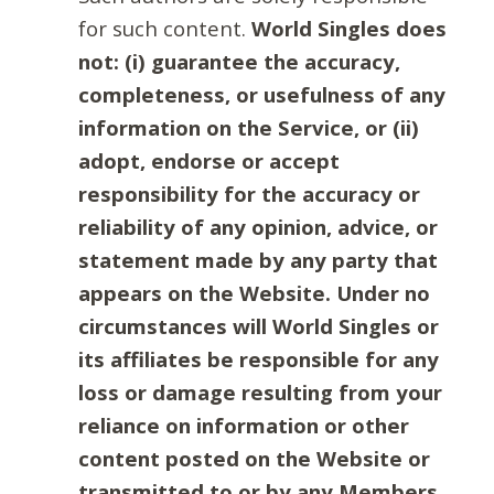
for such content.
World Singles does
not: (i) guarantee the accuracy,
completeness, or usefulness of any
information on the Service, or (ii)
adopt, endorse or accept
responsibility for the accuracy or
reliability of any opinion, advice, or
statement made by any party that
appears on the Website. Under no
circumstances will World Singles or
its affiliates be responsible for any
loss or damage resulting from your
reliance on information or other
content posted on the Website or
transmitted to or by any Members.