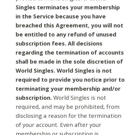
Singles terminates your membership
in the Service because you have
breached this Agreement, you will not
be entitled to any refund of unused
subscription fees. All decisions
regarding the termination of accounts
shall be made in the sole discretion of
World Singles. World Singles is not
required to provide you notice prior to
terminating your membership and/or
subscription.
World Singles is not
required, and may be prohibited, from
disclosing a reason for the termination
of your account. Even after your
membership or subscription is