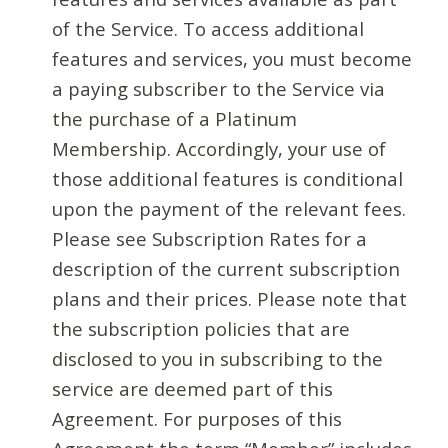
of the Service. To access additional
features and services, you must become
a paying subscriber to the Service via
the purchase of a Platinum
Membership. Accordingly, your use of
those additional features is conditional
upon the payment of the relevant fees.
Please see Subscription Rates for a
description of the current subscription
plans and their prices. Please note that
the subscription policies that are
disclosed to you in subscribing to the
service are deemed part of this
Agreement. For purposes of this