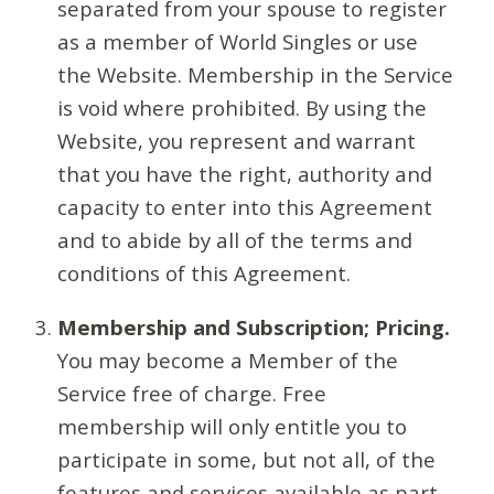
separated from your spouse to register
as a member of World Singles or use
the Website. Membership in the Service
is void where prohibited. By using the
Website, you represent and warrant
that you have the right, authority and
capacity to enter into this Agreement
and to abide by all of the terms and
conditions of this Agreement.
Membership and Subscription; Pricing.
You may become a Member of the
Service free of charge. Free
membership will only entitle you to
participate in some, but not all, of the
features and services available as part