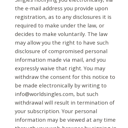
the e-mail address you provide upon
registration, as to any disclosures it is
required to make under the law, or
decides to make voluntarily. The law
may allow you the right to have such
disclosure of compromised personal
information made via mail, and you
expressly waive that right. You may
withdraw the consent for this notice to
be made electronically by writing to
info@worldsingles.com, but such
withdrawal will result in termination of
your subscription. Your personal
information may be viewed at any time