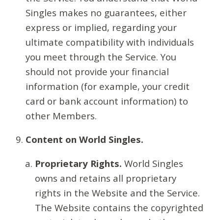
Singles makes no guarantees, either
express or implied, regarding your
ultimate compatibility with individuals
you meet through the Service. You
should not provide your financial
information (for example, your credit
card or bank account information) to
other Members.
Content on World Singles.
Proprietary Rights.
World Singles
owns and retains all proprietary
rights in the Website and the Service.
The Website contains the copyrighted