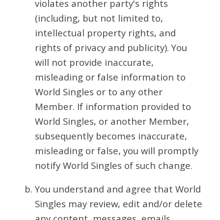
violates another party's rights
(including, but not limited to,
intellectual property rights, and
rights of privacy and publicity). You
will not provide inaccurate,
misleading or false information to
World Singles or to any other
Member. If information provided to
World Singles, or another Member,
subsequently becomes inaccurate,
misleading or false, you will promptly
notify World Singles of such change.
You understand and agree that World
Singles may review, edit and/or delete
any content, messages, emails,