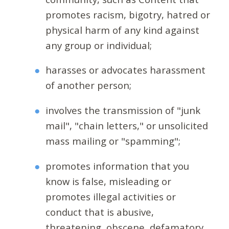
promotes racism, bigotry, hatred or
physical harm of any kind against
any group or individual;
harasses or advocates harassment
of another person;
involves the transmission of "junk
mail", "chain letters," or unsolicited
mass mailing or "spamming";
promotes information that you
know is false, misleading or
promotes illegal activities or
conduct that is abusive,
threatening, obscene, defamatory