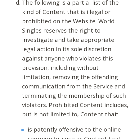
The following is a partial list of the
kind of Content that is illegal or
prohibited on the Website. World
Singles reserves the right to
investigate and take appropriate
legal action in its sole discretion
against anyone who violates this
provision, including without
limitation, removing the offending
communication from the Service and
terminating the membership of such
violators. Prohibited Content includes,
but is not limited to, Content that:
is patently offensive to the online
community, such as Content that