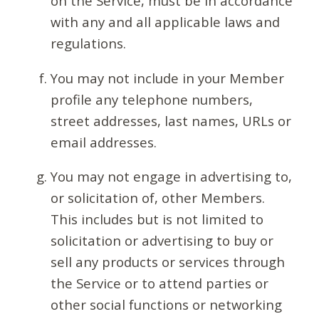
on the Service, must be in accordance
with any and all applicable laws and
regulations.
You may not include in your Member
profile any telephone numbers,
street addresses, last names, URLs or
email addresses.
You may not engage in advertising to,
or solicitation of, other Members.
This includes but is not limited to
solicitation or advertising to buy or
sell any products or services through
the Service or to attend parties or
other social functions or networking