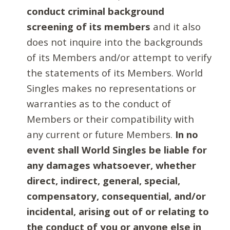
conduct criminal background
screening of its members
and it also
does not inquire into the backgrounds
of its Members and/or attempt to verify
the statements of its Members. World
Singles makes no representations or
warranties as to the conduct of
Members or their compatibility with
any current or future Members.
In no
event shall World Singles be liable for
any damages whatsoever, whether
direct, indirect, general, special,
compensatory, consequential, and/or
incidental, arising out of or relating to
the conduct of you or anyone else in