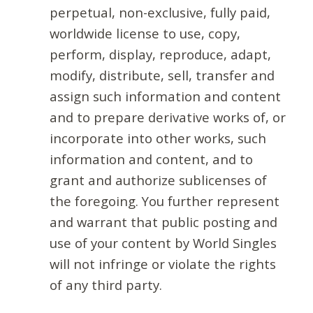
perpetual, non-exclusive, fully paid,
worldwide license to use, copy,
perform, display, reproduce, adapt,
modify, distribute, sell, transfer and
assign such information and content
and to prepare derivative works of, or
incorporate into other works, such
information and content, and to
grant and authorize sublicenses of
the foregoing. You further represent
and warrant that public posting and
use of your content by World Singles
will not infringe or violate the rights
of any third party.