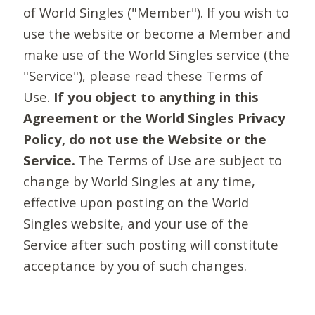
of World Singles ("Member"). If you wish to
use the website or become a Member and
make use of the World Singles service (the
"Service"), please read these Terms of
Use.
If you object to anything in this
Agreement or the World Singles Privacy
Policy, do not use the Website or the
Service.
The Terms of Use are subject to
change by World Singles at any time,
effective upon posting on the World
Singles website, and your use of the
Service after such posting will constitute
acceptance by you of such changes.