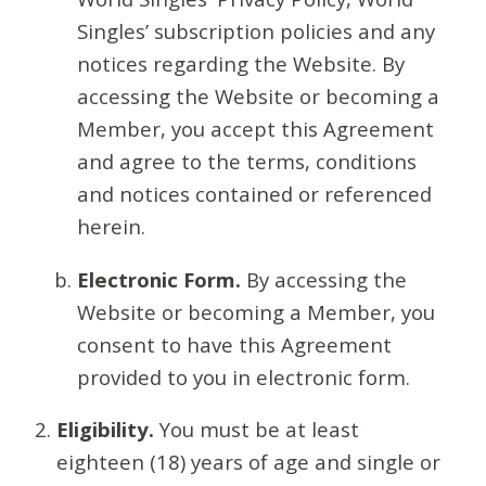
Singles’ subscription policies and any
notices regarding the Website. By
accessing the Website or becoming a
Member, you accept this Agreement
and agree to the terms, conditions
and notices contained or referenced
herein.
Electronic Form.
By accessing the
Website or becoming a Member, you
consent to have this Agreement
provided to you in electronic form.
Eligibility.
You must be at least
eighteen (18) years of age and single or