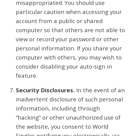
misappropriated. You should use
particular caution when accessing your
account from a public or shared
computer so that others are not able to
view or record your password or other
personal information. If you share your
computer with others, you may wish to
consider disabling your auto-sign in
feature.
Security Disclosures.
In the event of an
inadvertent disclosure of such personal
information, including through
“hacking” or other unauthorized use of
the website, you consent to World
Singles notifying you electronically, via