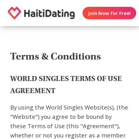
Join Now for Free!
Terms & Conditions
WORLD SINGLES TERMS OF USE
AGREEMENT
By using the World Singles Website(s), (the
"Website") you agree to be bound by
these Terms of Use (this "Agreement"),
whether or not you register as a member