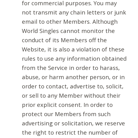
for commercial purposes. You may
not transmit any chain letters or junk
email to other Members. Although
World Singles cannot monitor the
conduct of its Members off the
Website, it is also a violation of these
rules to use any information obtained
from the Service in order to harass,
abuse, or harm another person, or in
order to contact, advertise to, solicit,
or sell to any Member without their
prior explicit consent. In order to
protect our Members from such
advertising or solicitation, we reserve
the right to restrict the number of