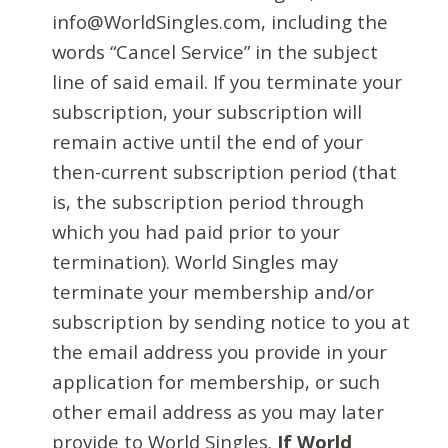
info@WorldSingles.com, including the
words “Cancel Service” in the subject
line of said email. If you terminate your
subscription, your subscription will
remain active until the end of your
then-current subscription period (that
is, the subscription period through
which you had paid prior to your
termination). World Singles may
terminate your membership and/or
subscription by sending notice to you at
the email address you provide in your
application for membership, or such
other email address as you may later
provide to World Singles.
If World