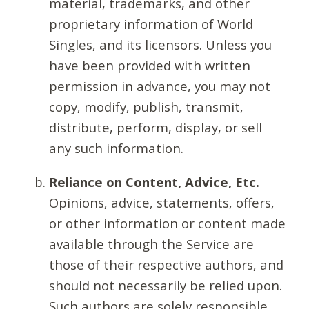
material, trademarks, and other
proprietary information of World
Singles, and its licensors. Unless you
have been provided with written
permission in advance, you may not
copy, modify, publish, transmit,
distribute, perform, display, or sell
any such information.
Reliance on Content, Advice, Etc.
Opinions, advice, statements, offers,
or other information or content made
available through the Service are
those of their respective authors, and
should not necessarily be relied upon.
Such authors are solely responsible