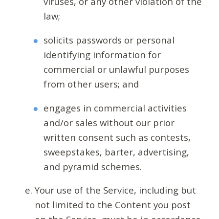
viruses, or any other violation of the
law;
solicits passwords or personal
identifying information for
commercial or unlawful purposes
from other users; and
engages in commercial activities
and/or sales without our prior
written consent such as contests,
sweepstakes, barter, advertising,
and pyramid schemes.
Your use of the Service, including but
not limited to the Content you post