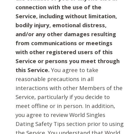
connection with the use of the
Service, including without limitation,
bodily injury, emotional distress,
and/or any other damages resulting
from communications or meetings
with other registered users of this
Service or persons you meet through
this Service.
You agree to take
reasonable precautions in all
interactions with other Members of the
Service, particularly if you decide to
meet offline or in person. In addition,
you agree to review World Singles
Dating Safety Tips section prior to using
the Service. You understand that World