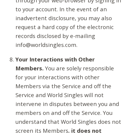
through your web-browser by signing in
to your account. In the event of an
inadvertent disclosure, you may also
request a hard copy of the electronic
records disclosed by e-mailing
info@worldsingles.com.
Your Interactions with Other
Members.
You are solely responsible
for your interactions with other
Members via the Service and off the
Service and World Singles will not
intervene in disputes between you and
members on and off the Service. You
understand that World Singles does not
screen its Members,
it does not