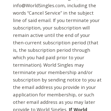
info@WorldSingles.com, including the
words “Cancel Service” in the subject
line of said email. If you terminate your
subscription, your subscription will
remain active until the end of your
then-current subscription period (that
is, the subscription period through
which you had paid prior to your
termination). World Singles may
terminate your membership and/or
subscription by sending notice to you at
the email address you provide in your
application for membership, or such
other email address as you may later
provide to World Singles.
If World