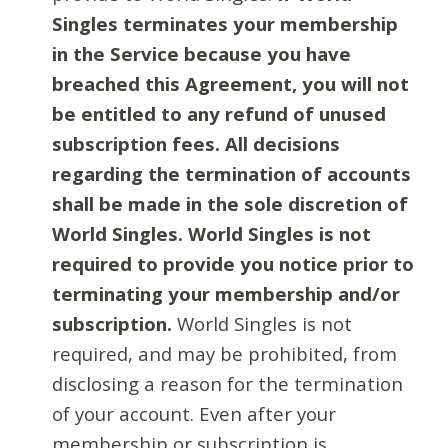
Singles terminates your membership
in the Service because you have
breached this Agreement, you will not
be entitled to any refund of unused
subscription fees. All decisions
regarding the termination of accounts
shall be made in the sole discretion of
World Singles. World Singles is not
required to provide you notice prior to
terminating your membership and/or
subscription.
World Singles is not
required, and may be prohibited, from
disclosing a reason for the termination
of your account. Even after your
membership or subscription is