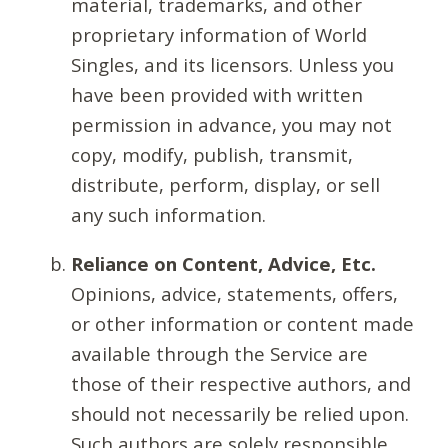
material, trademarks, and other
proprietary information of World
Singles, and its licensors. Unless you
have been provided with written
permission in advance, you may not
copy, modify, publish, transmit,
distribute, perform, display, or sell
any such information.
Reliance on Content, Advice, Etc.
Opinions, advice, statements, offers,
or other information or content made
available through the Service are
those of their respective authors, and
should not necessarily be relied upon.
Such authors are solely responsible