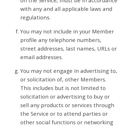
on the Service, must be in accordance
with any and all applicable laws and
regulations.
You may not include in your Member
profile any telephone numbers,
street addresses, last names, URLs or
email addresses.
You may not engage in advertising to,
or solicitation of, other Members.
This includes but is not limited to
solicitation or advertising to buy or
sell any products or services through
the Service or to attend parties or
other social functions or networking