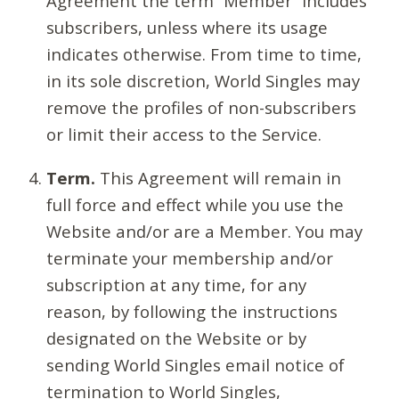
Agreement the term “Member” includes
subscribers, unless where its usage
indicates otherwise. From time to time,
in its sole discretion, World Singles may
remove the profiles of non-subscribers
or limit their access to the Service.
Term.
This Agreement will remain in
full force and effect while you use the
Website and/or are a Member. You may
terminate your membership and/or
subscription at any time, for any
reason, by following the instructions
designated on the Website or by
sending World Singles email notice of
termination to World Singles,