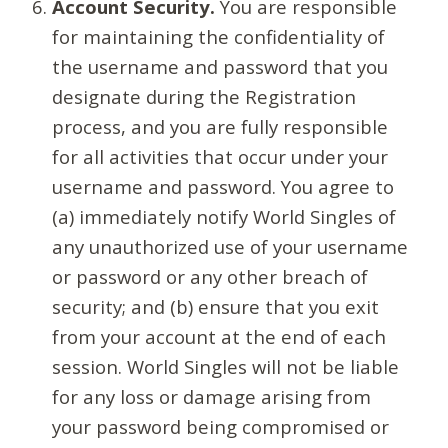
Account Security.
You are responsible
for maintaining the confidentiality of
the username and password that you
designate during the Registration
process, and you are fully responsible
for all activities that occur under your
username and password. You agree to
(a) immediately notify World Singles of
any unauthorized use of your username
or password or any other breach of
security; and (b) ensure that you exit
from your account at the end of each
session. World Singles will not be liable
for any loss or damage arising from
your password being compromised or