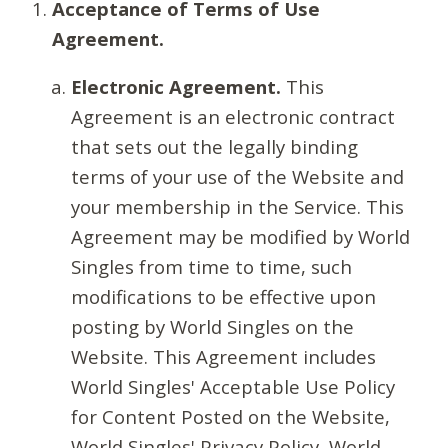
Acceptance of Terms of Use
Agreement.
Electronic Agreement.
This
Agreement is an electronic contract
that sets out the legally binding
terms of your use of the Website and
your membership in the Service. This
Agreement may be modified by World
Singles from time to time, such
modifications to be effective upon
posting by World Singles on the
Website. This Agreement includes
World Singles' Acceptable Use Policy
for Content Posted on the Website,
World Singles' Privacy Policy, World