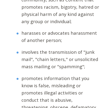
promotes racism, bigotry, hatred or
physical harm of any kind against
any group or individual;
harasses or advocates harassment
of another person;
involves the transmission of "junk
mail", "chain letters," or unsolicited
mass mailing or "spamming";
promotes information that you
know is false, misleading or
promotes illegal activities or
conduct that is abusive,
threatening, obscene, defamatory