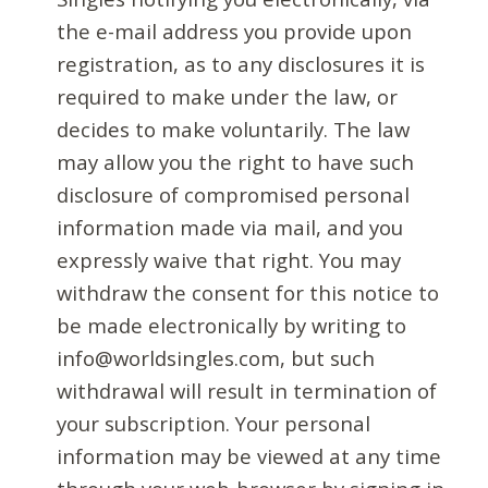
the e-mail address you provide upon
registration, as to any disclosures it is
required to make under the law, or
decides to make voluntarily. The law
may allow you the right to have such
disclosure of compromised personal
information made via mail, and you
expressly waive that right. You may
withdraw the consent for this notice to
be made electronically by writing to
info@worldsingles.com, but such
withdrawal will result in termination of
your subscription. Your personal
information may be viewed at any time