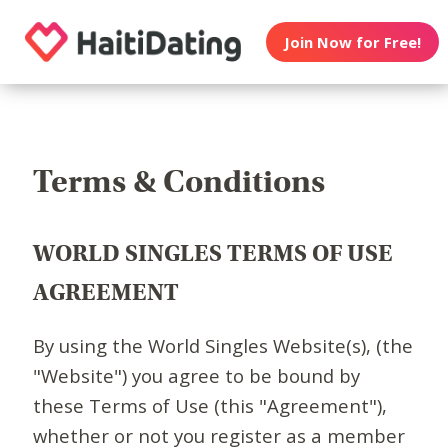
Join Now for Free!
Terms & Conditions
WORLD SINGLES TERMS OF USE
AGREEMENT
By using the World Singles Website(s), (the
"Website") you agree to be bound by
these Terms of Use (this "Agreement"),
whether or not you register as a member