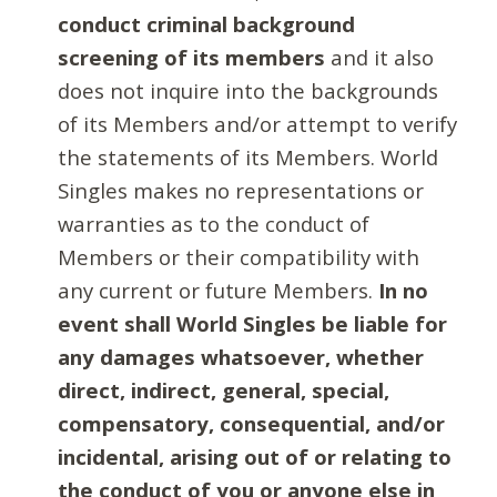
conduct criminal background
screening of its members
and it also
does not inquire into the backgrounds
of its Members and/or attempt to verify
the statements of its Members. World
Singles makes no representations or
warranties as to the conduct of
Members or their compatibility with
any current or future Members.
In no
event shall World Singles be liable for
any damages whatsoever, whether
direct, indirect, general, special,
compensatory, consequential, and/or
incidental, arising out of or relating to
the conduct of you or anyone else in