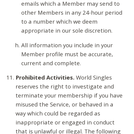
emails which a Member may send to
other Members in any 24-hour period
to a number which we deem
appropriate in our sole discretion.
All information you include in your
Member profile must be accurate,
current and complete.
Prohibited Activities.
World Singles
reserves the right to investigate and
terminate your membership if you have
misused the Service, or behaved in a
way which could be regarded as
inappropriate or engaged in conduct
that is unlawful or illegal. The following