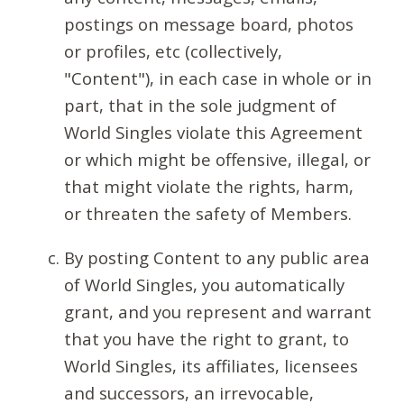
postings on message board, photos
or profiles, etc (collectively,
"Content"), in each case in whole or in
part, that in the sole judgment of
World Singles violate this Agreement
or which might be offensive, illegal, or
that might violate the rights, harm,
or threaten the safety of Members.
By posting Content to any public area
of World Singles, you automatically
grant, and you represent and warrant
that you have the right to grant, to
World Singles, its affiliates, licensees
and successors, an irrevocable,