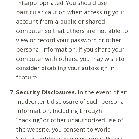
misappropriated. You should use
particular caution when accessing your
account from a public or shared
computer so that others are not able to
view or record your password or other
personal information. If you share your
computer with others, you may wish to
consider disabling your auto-sign in
feature.
Security Disclosures.
In the event of an
inadvertent disclosure of such personal
information, including through
“hacking” or other unauthorized use of
the website, you consent to World
Singles notifying you electronically, via