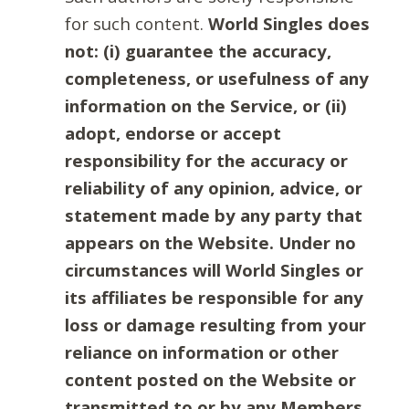
for such content.
World Singles does
not: (i) guarantee the accuracy,
completeness, or usefulness of any
information on the Service, or (ii)
adopt, endorse or accept
responsibility for the accuracy or
reliability of any opinion, advice, or
statement made by any party that
appears on the Website. Under no
circumstances will World Singles or
its affiliates be responsible for any
loss or damage resulting from your
reliance on information or other
content posted on the Website or
transmitted to or by any Members.