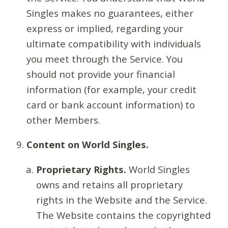
Singles makes no guarantees, either
express or implied, regarding your
ultimate compatibility with individuals
you meet through the Service. You
should not provide your financial
information (for example, your credit
card or bank account information) to
other Members.
Content on World Singles.
Proprietary Rights.
World Singles
owns and retains all proprietary
rights in the Website and the Service.
The Website contains the copyrighted