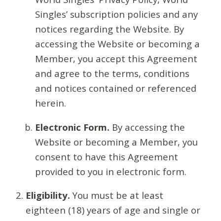
Singles’ subscription policies and any
notices regarding the Website. By
accessing the Website or becoming a
Member, you accept this Agreement
and agree to the terms, conditions
and notices contained or referenced
herein.
Electronic Form.
By accessing the
Website or becoming a Member, you
consent to have this Agreement
provided to you in electronic form.
Eligibility.
You must be at least
eighteen (18) years of age and single or