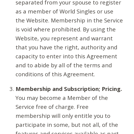
separated from your spouse to register
as a member of World Singles or use
the Website. Membership in the Service
is void where prohibited. By using the
Website, you represent and warrant
that you have the right, authority and
capacity to enter into this Agreement
and to abide by all of the terms and
conditions of this Agreement.
Membership and Subscription; Pricing.
You may become a Member of the
Service free of charge. Free
membership will only entitle you to
participate in some, but not all, of the
features and services available as part