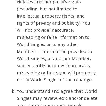
violates another party's rights
(including, but not limited to,
intellectual property rights, and
rights of privacy and publicity). You
will not provide inaccurate,
misleading or false information to
World Singles or to any other
Member. If information provided to
World Singles, or another Member,
subsequently becomes inaccurate,
misleading or false, you will promptly
notify World Singles of such change.
You understand and agree that World
Singles may review, edit and/or delete
any content, messages, emails,