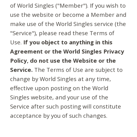
of World Singles ("Member"). If you wish to
use the website or become a Member and
make use of the World Singles service (the
"Service"), please read these Terms of
Use.
If you object to anything in this
Agreement or the World Singles Privacy
Policy, do not use the Website or the
Service.
The Terms of Use are subject to
change by World Singles at any time,
effective upon posting on the World
Singles website, and your use of the
Service after such posting will constitute
acceptance by you of such changes.