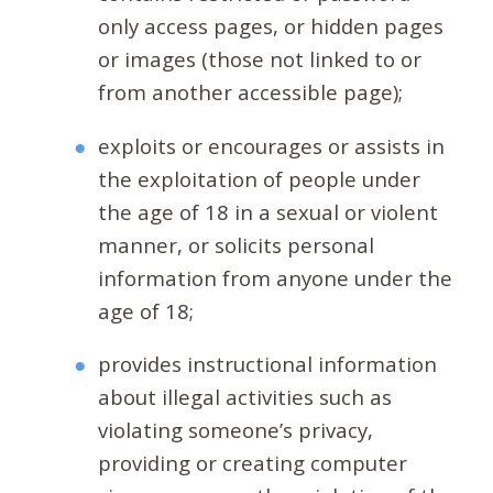
only access pages, or hidden pages
or images (those not linked to or
from another accessible page);
exploits or encourages or assists in
the exploitation of people under
the age of 18 in a sexual or violent
manner, or solicits personal
information from anyone under the
age of 18;
provides instructional information
about illegal activities such as
violating someone’s privacy,
providing or creating computer