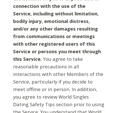
connection with the use of the
Service, including without limitation,
bodily injury, emotional distress,
and/or any other damages resulting
from communications or meetings
with other registered users of this
Service or persons you meet through
this Service.
You agree to take
reasonable precautions in all
interactions with other Members of the
Service, particularly if you decide to
meet offline or in person. In addition,
you agree to review World Singles
Dating Safety Tips section prior to using
the Service. You understand that World