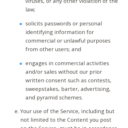
viruses, or any other violation of the
law;
solicits passwords or personal
identifying information for
commercial or unlawful purposes
from other users; and
engages in commercial activities
and/or sales without our prior
written consent such as contests,
sweepstakes, barter, advertising,
and pyramid schemes.
Your use of the Service, including but
not limited to the Content you post