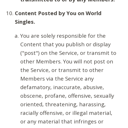
Content Posted by You on World
Singles.
You are solely responsible for the
Content that you publish or display
("post") on the Service, or transmit to
other Members. You will not post on
the Service, or transmit to other
Members via the Service any
defamatory, inaccurate, abusive,
obscene, profane, offensive, sexually
oriented, threatening, harassing,
racially offensive, or illegal material,
or any material that infringes or