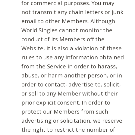
for commercial purposes. You may
not transmit any chain letters or junk
email to other Members. Although
World Singles cannot monitor the
conduct of its Members off the
Website, it is also a violation of these
rules to use any information obtained
from the Service in order to harass,
abuse, or harm another person, or in
order to contact, advertise to, solicit,
or sell to any Member without their
prior explicit consent. In order to
protect our Members from such
advertising or solicitation, we reserve
the right to restrict the number of