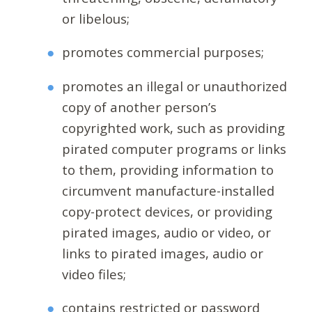
or libelous;
promotes commercial purposes;
promotes an illegal or unauthorized
copy of another person’s
copyrighted work, such as providing
pirated computer programs or links
to them, providing information to
circumvent manufacture-installed
copy-protect devices, or providing
pirated images, audio or video, or
links to pirated images, audio or
video files;
contains restricted or password