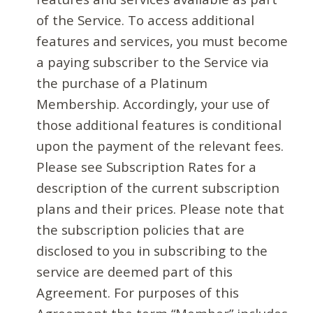
of the Service. To access additional
features and services, you must become
a paying subscriber to the Service via
the purchase of a Platinum
Membership. Accordingly, your use of
those additional features is conditional
upon the payment of the relevant fees.
Please see Subscription Rates for a
description of the current subscription
plans and their prices. Please note that
the subscription policies that are
disclosed to you in subscribing to the
service are deemed part of this
Agreement. For purposes of this