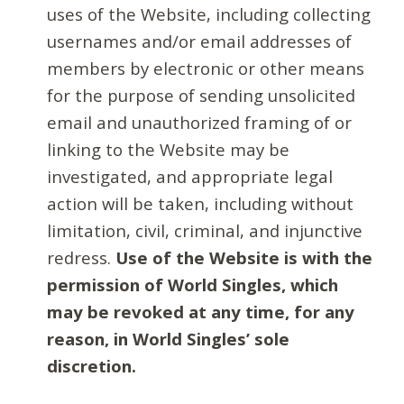
uses of the Website, including collecting
usernames and/or email addresses of
members by electronic or other means
for the purpose of sending unsolicited
email and unauthorized framing of or
linking to the Website may be
investigated, and appropriate legal
action will be taken, including without
limitation, civil, criminal, and injunctive
redress.
Use of the Website is with the
permission of World Singles, which
may be revoked at any time, for any
reason, in World Singles’ sole
discretion.