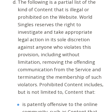
The following is a partial list of the
kind of Content that is illegal or
prohibited on the Website. World
Singles reserves the right to
investigate and take appropriate
legal action in its sole discretion
against anyone who violates this
provision, including without
limitation, removing the offending
communication from the Service and
terminating the membership of such
violators. Prohibited Content includes,
but is not limited to, Content that:
is patently offensive to the online
community, such as Content that