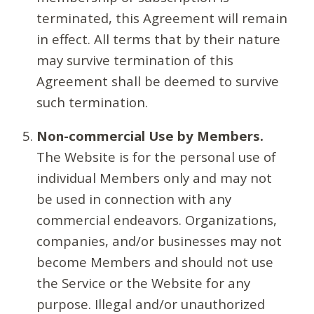
terminated, this Agreement will remain
in effect. All terms that by their nature
may survive termination of this
Agreement shall be deemed to survive
such termination.
Non-commercial Use by Members.
The Website is for the personal use of
individual Members only and may not
be used in connection with any
commercial endeavors. Organizations,
companies, and/or businesses may not
become Members and should not use
the Service or the Website for any
purpose. Illegal and/or unauthorized