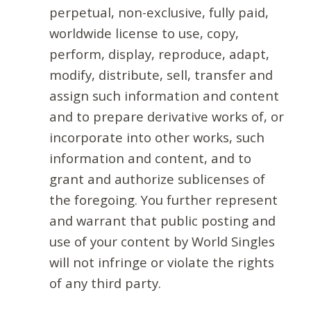
perpetual, non-exclusive, fully paid,
worldwide license to use, copy,
perform, display, reproduce, adapt,
modify, distribute, sell, transfer and
assign such information and content
and to prepare derivative works of, or
incorporate into other works, such
information and content, and to
grant and authorize sublicenses of
the foregoing. You further represent
and warrant that public posting and
use of your content by World Singles
will not infringe or violate the rights
of any third party.