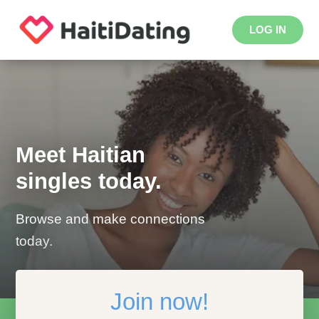
LOG IN
Meet Haitian
singles today.
Browse and make connections
today.
Join now!