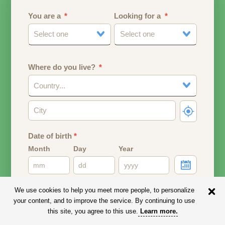
You are a
Looking for a
Select one
Select one
Where do you live?
Country...
Date of birth
*
Month
Day
Year
Your date of birth will be used to calculate your age.
We use cookies to help you meet more people, to personalize
your content, and to improve the service. By continuing to use
Email address
this site, you agree to this use.
Learn more
.
Your email address will remain PRIVATE.