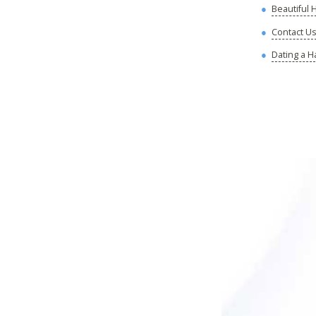
Beautiful
Contact U
Dating a H