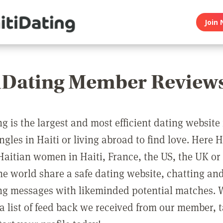
Join 
iDating Member Review
g is the largest and most efficient dating website 
ngles in Haiti or living abroad to find love. Here 
aitian women in Haiti, France, the US, the UK o
the world share a safe dating website, chatting an
g messages with likeminded potential matches. 
a list of feed back we received from our member, 