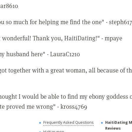
ar8610
u so much for helping me find the one" - steph61
st wonderful! Thank you, HaitiDating!" - mpaye
my husband here" - LauraC1210
 got together with a great woman, all because of thi
thought I would be able to find my ebony goddess 
site proved me wrong" - kross4769
Frequently Asked Questions
HaitiDating 
Reviews
Haitian men