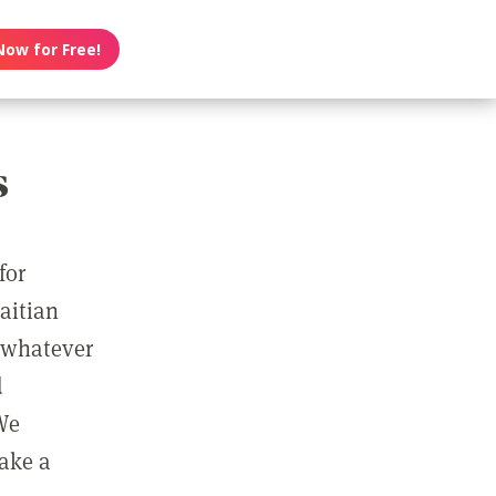
Now for Free!
s
for
Haitian
r whatever
d
We
take a