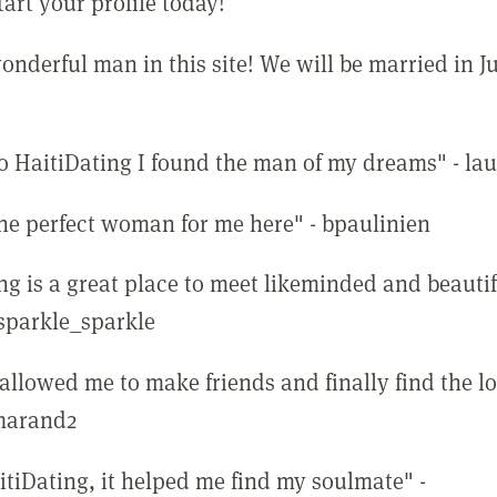
tart your profile today!
onderful man in this site! We will be married in J
o HaitiDating I found the man of my dreams" - lau
the perfect woman for me here" - bpaulinien
ng is a great place to meet likeminded and beauti
 sparkle_sparkle
 allowed me to make friends and finally find the l
emarand2
itiDating, it helped me find my soulmate" -