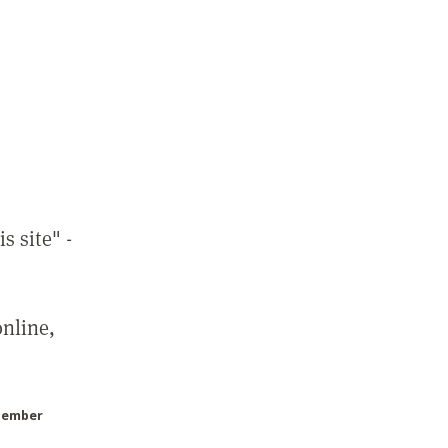
7
s site" -
online,
Member