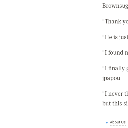
Brownsug
"Thank yo
"He is ju
"I found 
"I finally
jpapou
"I never 
but this 
About Us