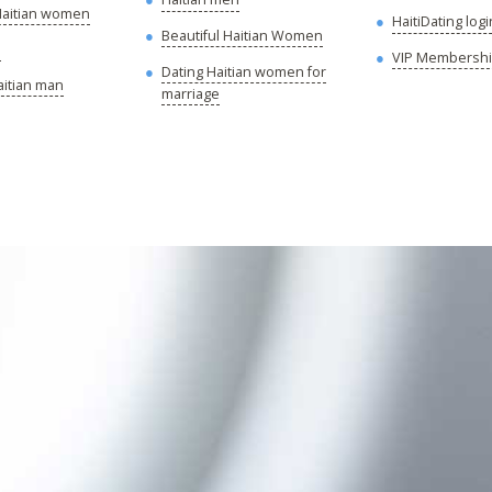
 Haitian women
HaitiDating logi
Beautiful Haitian Women
s
VIP Membersh
Dating Haitian women for
aitian man
marriage