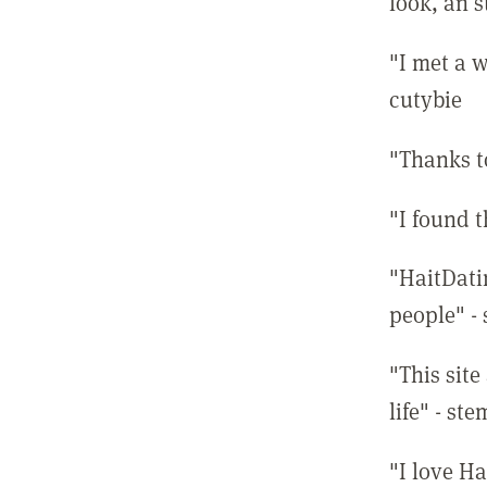
look, an s
"I met a w
cutybie
"Thanks t
"I found 
"HaitDati
people" -
"This site
life" - st
"I love Ha