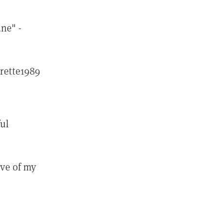
une" -
rette1989
ful
ove of my