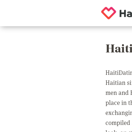
Hait
HaitiDatin
Haitian si
men and H
place in 
exchangin
compiled 