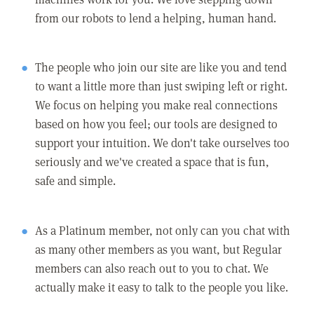
from our robots to lend a helping, human hand.
The people who join our site are like you and tend
to want a little more than just swiping left or right.
We focus on helping you make real connections
based on how you feel; our tools are designed to
support your intuition. We don't take ourselves too
seriously and we've created a space that is fun,
safe and simple.
As a Platinum member, not only can you chat with
as many other members as you want, but Regular
members can also reach out to you to chat. We
actually make it easy to talk to the people you like.