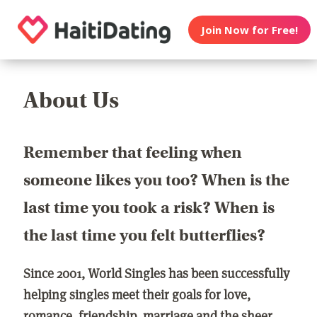
Join Now for Free!
About Us
Remember that feeling when
someone likes you too? When is the
last time you took a risk? When is
the last time you felt butterflies?
Since 2001, World Singles has been successfully
helping singles meet their goals for love,
romance, friendship, marriage and the sheer