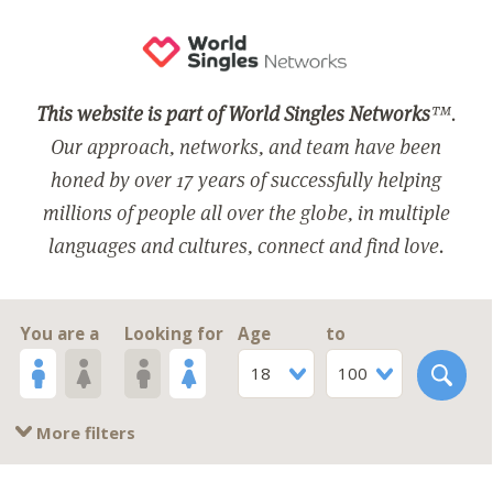
This website is part of World Singles Networks
™.
Our approach, networks, and team have been
honed by over 17 years of successfully helping
millions of people all over the globe, in multiple
languages and cultures, connect and find love.
You are a
Looking for
Age
to
18
100
More filters