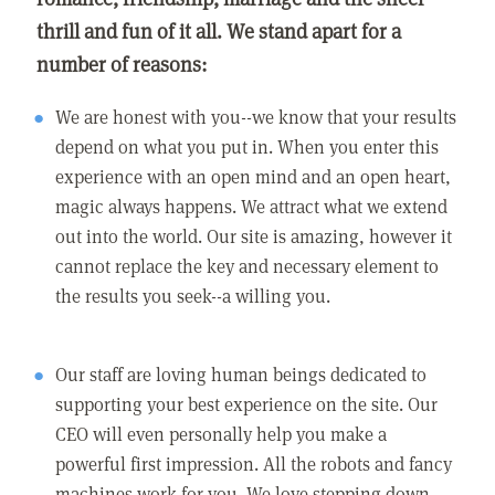
thrill and fun of it all. We stand apart for a
number of reasons:
We are honest with you--we know that your results
depend on what you put in. When you enter this
experience with an open mind and an open heart,
magic always happens. We attract what we extend
out into the world. Our site is amazing, however it
cannot replace the key and necessary element to
the results you seek--a willing you.
Our staff are loving human beings dedicated to
supporting your best experience on the site. Our
CEO will even personally help you make a
powerful first impression. All the robots and fancy
machines work for you. We love stepping down