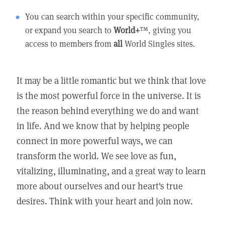
You can search within your specific community,
or expand you search to
World+
™, giving you
access to members from
all
World Singles sites.
It may be a little romantic but we think that love
is the most powerful force in the universe. It is
the reason behind everything we do and want
in life. And we know that by helping people
connect in more powerful ways, we can
transform the world. We see love as fun,
vitalizing, illuminating, and a great way to learn
more about ourselves and our heart's true
desires. Think with your heart and join now.