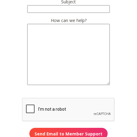
Subject
How can we help?