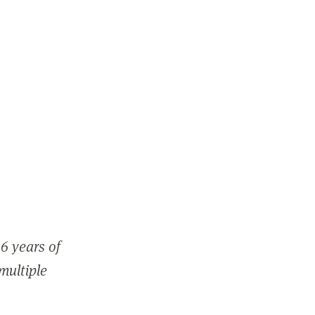
6 years of
 multiple