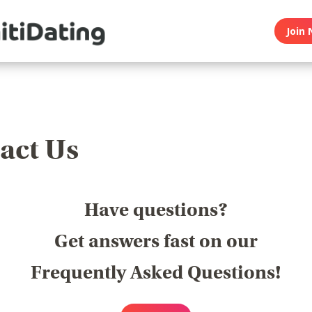
Join 
act Us
Have questions?
Get answers fast on our
Frequently Asked Questions!