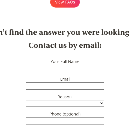
View FAQs
't find the answer you were looking
Contact us by email:
Your Full Name
Email
Reason:
Phone (optional)