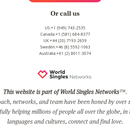
Or call us
US:+1 (949) 743-2535
Canada:+1 (581) 684-8377
UK:+44 (20) 7193-2659
Sweden:+46 (8) 5592-1063
Australia:+61 (2) 8011-3074
This website is part of World Singles Networks
™.
ach, networks, and team have been honed by over 1
ully helping millions of people all over the globe, in
languages and cultures, connect and find love.