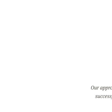
Our appro
successf