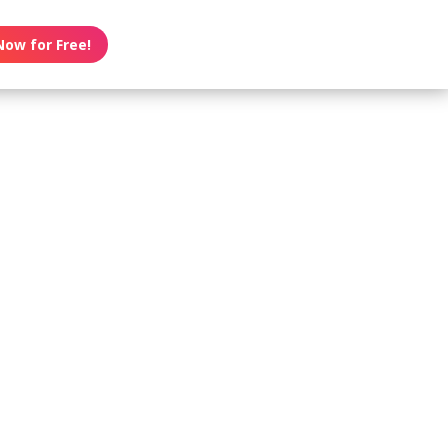
Now for Free!