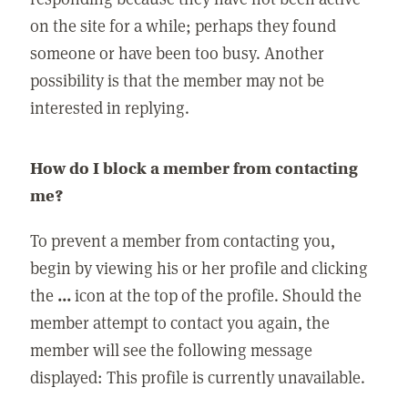
on the site for a while; perhaps they found
someone or have been too busy. Another
possibility is that the member may not be
interested in replying.
How do I block a member from contacting
me?
To prevent a member from contacting you,
begin by viewing his or her profile and clicking
the
...
icon at the top of the profile. Should the
member attempt to contact you again, the
member will see the following message
displayed: This profile is currently unavailable.