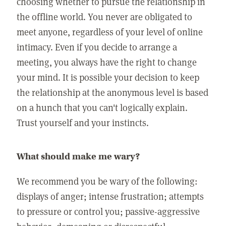
choosing whether to pursue the relationship in
the offline world. You never are obligated to
meet anyone, regardless of your level of online
intimacy. Even if you decide to arrange a
meeting, you always have the right to change
your mind. It is possible your decision to keep
the relationship at the anonymous level is based
on a hunch that you can't logically explain.
Trust yourself and your instincts.
What should make me wary?
We recommend you be wary of the following:
displays of anger; intense frustration; attempts
to pressure or control you; passive-aggressive