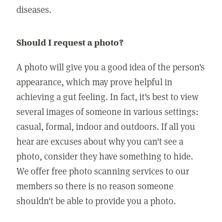
diseases.
Should I request a photo?
A photo will give you a good idea of the person's
appearance, which may prove helpful in
achieving a gut feeling. In fact, it's best to view
several images of someone in various settings:
casual, formal, indoor and outdoors. If all you
hear are excuses about why you can't see a
photo, consider they have something to hide.
We offer free photo scanning services to our
members so there is no reason someone
shouldn't be able to provide you a photo.