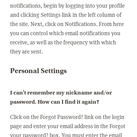
notifications, begin by logging into your profile
and clicking Settings link in the left column of
the site. Next, click on Notifications. From here
you can control which email notifications you
receive, as well as the frequency with which
they are sent.
Personal Settings
I can't remember my nickname and/or
password. How can I find it again?
Click on the Forgot Password? link on the login
page and enter your email address in the Forgot
your password? box. You must enter the email