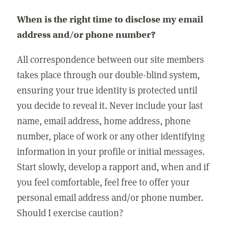
When is the right time to disclose my email
address and/or phone number?
All correspondence between our site members
takes place through our double-blind system,
ensuring your true identity is protected until
you decide to reveal it. Never include your last
name, email address, home address, phone
number, place of work or any other identifying
information in your profile or initial messages.
Start slowly, develop a rapport and, when and if
you feel comfortable, feel free to offer your
personal email address and/or phone number.
Should I exercise caution?