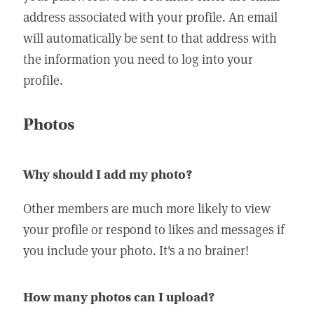
address associated with your profile. An email
will automatically be sent to that address with
the information you need to log into your
profile.
Photos
Why should I add my photo?
Other members are much more likely to view
your profile or respond to likes and messages if
you include your photo. It's a no brainer!
How many photos can I upload?