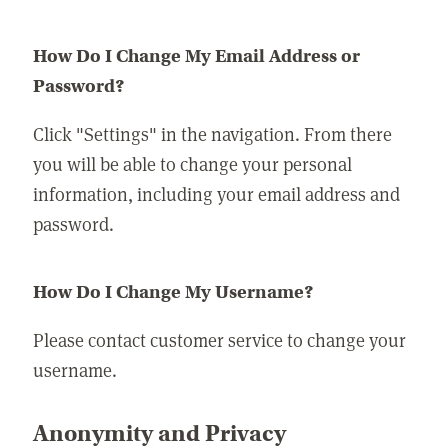
How Do I Change My Email Address or
Password?
Click "Settings" in the navigation. From there
you will be able to change your personal
information, including your email address and
password.
How Do I Change My Username?
Please contact customer service to change your
username.
Anonymity and Privacy