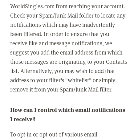
WorldSingles.com from reaching your account.
Check your Spam/Junk Mail folder to locate any
notifications which may have inadvertently
been filtered. In order to ensure that you
receive like and message notifications, we
suggest you add the email address from which
those messages are originating to your Contacts
list. Alternatively, you may wish to add that
address to your filter's "whitelist" or simply
remove it from your Spam/Junk Mail filter.
How can I control which email notifications
I receive?
To opt-in or opt-out of various email