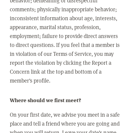
behavior; demeaning or disrespectful
comments; physically inappropriate behavior;
inconsistent information about age, interests,
appearance, marital status, profession,
employment; failure to provide direct answers
to direct questions. If you feel that a member is
in violation of our Terms of Service, you may
report the violation by clicking the Report a
Concern link at the top and bottom of a
member's profile.
Where should we first meet?
On your first date, we advise you meet in a safe
place and tell a friend where you are going and
when you will return. Leave your date's name