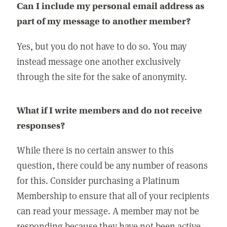
Can I include my personal email address as
part of my message to another member?
Yes, but you do not have to do so. You may
instead message one another exclusively
through the site for the sake of anonymity.
What if I write members and do not receive
responses?
While there is no certain answer to this
question, there could be any number of reasons
for this. Consider purchasing a Platinum
Membership to ensure that all of your recipients
can read your message. A member may not be
responding because they have not been active