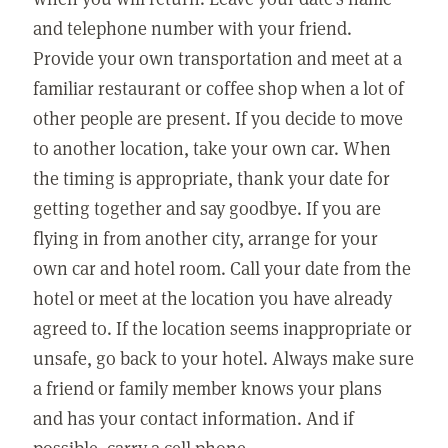
and telephone number with your friend.
Provide your own transportation and meet at a
familiar restaurant or coffee shop when a lot of
other people are present. If you decide to move
to another location, take your own car. When
the timing is appropriate, thank your date for
getting together and say goodbye. If you are
flying in from another city, arrange for your
own car and hotel room. Call your date from the
hotel or meet at the location you have already
agreed to. If the location seems inappropriate or
unsafe, go back to your hotel. Always make sure
a friend or family member knows your plans
and has your contact information. And if
possible, carry a cell phone.