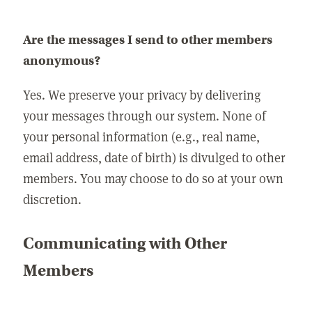
Are the messages I send to other members
anonymous?
Yes. We preserve your privacy by delivering
your messages through our system. None of
your personal information (e.g., real name,
email address, date of birth) is divulged to other
members. You may choose to do so at your own
discretion.
Communicating with Other
Members