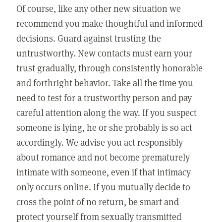
Of course, like any other new situation we
recommend you make thoughtful and informed
decisions. Guard against trusting the
untrustworthy. New contacts must earn your
trust gradually, through consistently honorable
and forthright behavior. Take all the time you
need to test for a trustworthy person and pay
careful attention along the way. If you suspect
someone is lying, he or she probably is so act
accordingly. We advise you act responsibly
about romance and not become prematurely
intimate with someone, even if that intimacy
only occurs online. If you mutually decide to
cross the point of no return, be smart and
protect yourself from sexually transmitted