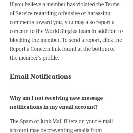
If you believe a member has violated the Terms
of Service regarding offensive or harassing
comments toward you, you may also report a
concern to the World Singles team in addition to
blocking the member. To send a report, click the
Report a Concern link found at the bottom of
the member's profile.
Email Notifications
Why am I not receiving new message
notifications in my email account?
The Spam or Junk Mail filters on your e-mail
account may be preventing emails from