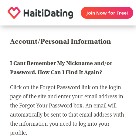
Join Now for Free!
Account/Personal Information
I Cant Remember My Nickname and/or
Password. How Can I Find It Again?
Click on the Forgot Password link on the login
page of the site and enter your email address in
the Forgot Your Password box. An email will
automatically be sent to that email address with
the information you need to log into your
profile.