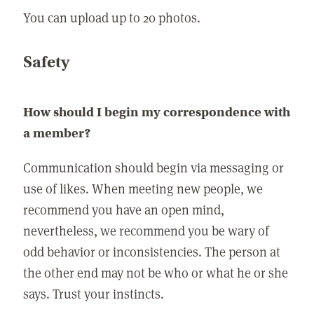
You can upload up to 20 photos.
Safety
How should I begin my correspondence with
a member?
Communication should begin via messaging or
use of likes. When meeting new people, we
recommend you have an open mind,
nevertheless, we recommend you be wary of
odd behavior or inconsistencies. The person at
the other end may not be who or what he or she
says. Trust your instincts.