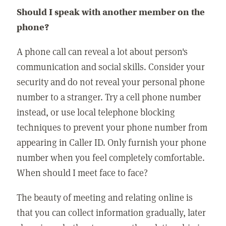
Should I speak with another member on the
phone?
A phone call can reveal a lot about person's
communication and social skills. Consider your
security and do not reveal your personal phone
number to a stranger. Try a cell phone number
instead, or use local telephone blocking
techniques to prevent your phone number from
appearing in Caller ID. Only furnish your phone
number when you feel completely comfortable.
When should I meet face to face?
The beauty of meeting and relating online is
that you can collect information gradually, later