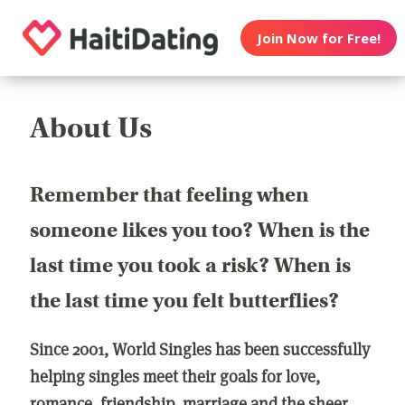
Join Now for Free!
About Us
Remember that feeling when
someone likes you too? When is the
last time you took a risk? When is
the last time you felt butterflies?
Since 2001, World Singles has been successfully
helping singles meet their goals for love,
romance, friendship, marriage and the sheer