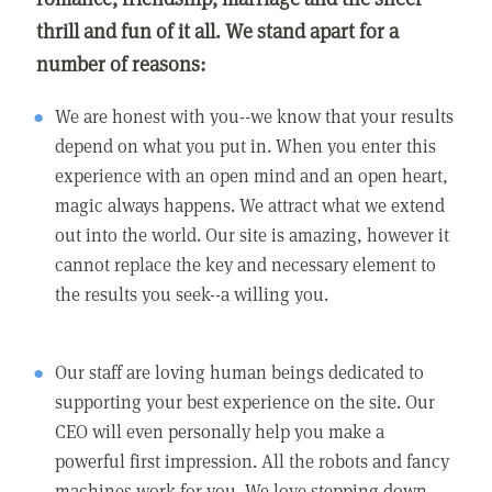
thrill and fun of it all. We stand apart for a
number of reasons:
We are honest with you--we know that your results
depend on what you put in. When you enter this
experience with an open mind and an open heart,
magic always happens. We attract what we extend
out into the world. Our site is amazing, however it
cannot replace the key and necessary element to
the results you seek--a willing you.
Our staff are loving human beings dedicated to
supporting your best experience on the site. Our
CEO will even personally help you make a
powerful first impression. All the robots and fancy
machines work for you. We love stepping down