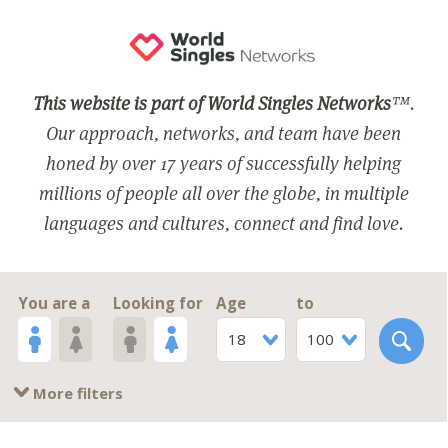
This website is part of World Singles Networks
™.
Our approach, networks, and team have been
honed by over 17 years of successfully helping
millions of people all over the globe, in multiple
languages and cultures, connect and find love.
You are a
Looking for
Age
to
18
100
More filters