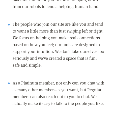
from our robots to lend a helping, human hand.
The people who join our site are like you and tend
to want a little more than just swiping left or right.
We focus on helping you make real connections
based on how you feel; our tools are designed to
support your intuition. We don't take ourselves too
seriously and we've created a space that is fun,
safe and simple.
As a Platinum member, not only can you chat with
as many other members as you want, but Regular
members can also reach out to you to chat. We
actually make it easy to talk to the people you like.