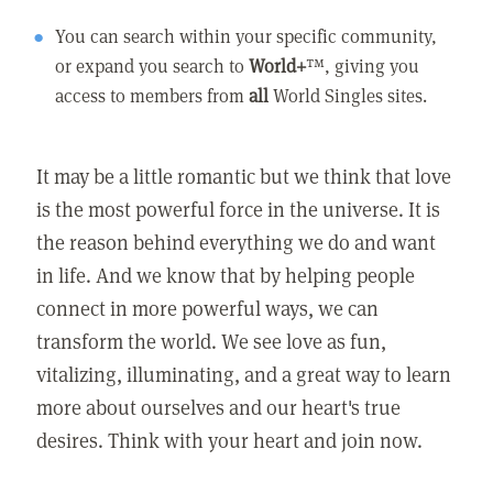
You can search within your specific community,
or expand you search to
World+
™, giving you
access to members from
all
World Singles sites.
It may be a little romantic but we think that love
is the most powerful force in the universe. It is
the reason behind everything we do and want
in life. And we know that by helping people
connect in more powerful ways, we can
transform the world. We see love as fun,
vitalizing, illuminating, and a great way to learn
more about ourselves and our heart's true
desires. Think with your heart and join now.