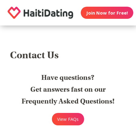
Join Now for Free!
Contact Us
Have questions?
Get answers fast on our
Frequently Asked Questions!
View FAQs