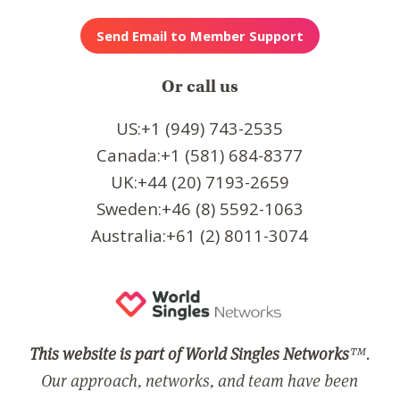
Or call us
US:+1 (949) 743-2535
Canada:+1 (581) 684-8377
UK:+44 (20) 7193-2659
Sweden:+46 (8) 5592-1063
Australia:+61 (2) 8011-3074
This website is part of World Singles Networks
™.
Our approach, networks, and team have been