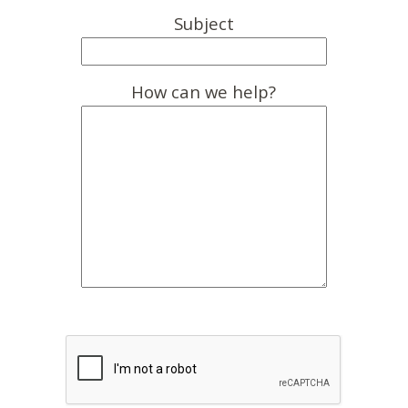
Subject
How can we help?