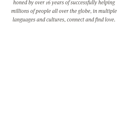
honed by over 16 years of successfully helping
millions of people all over the globe, in multiple
languages and cultures, connect and find love.