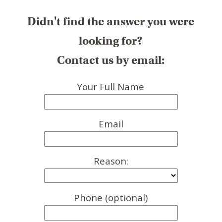
Didn't find the answer you were
looking for?
Contact us by email:
Your Full Name
Email
Reason:
Phone (optional)