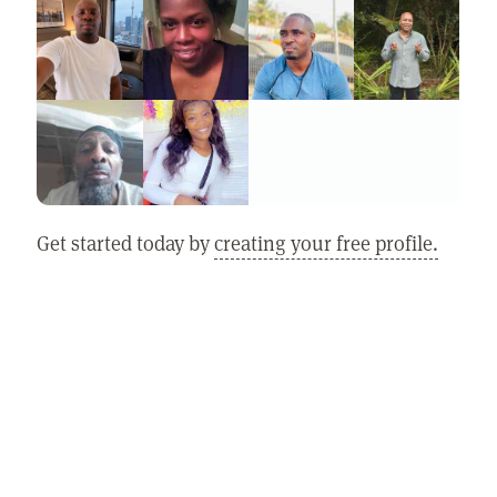
Get started today by
creating your free profile.