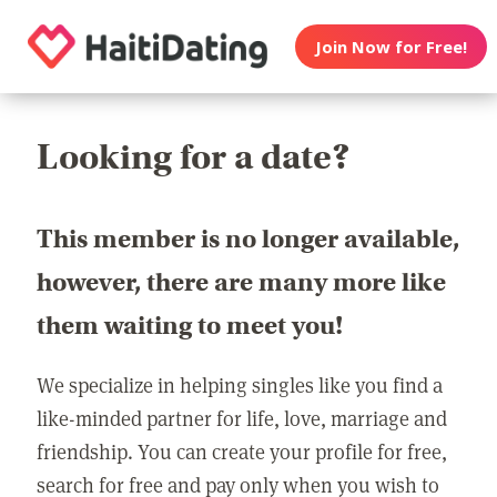
Join Now for Free!
Looking for a date?
This member is no longer available,
however, there are many more like
them waiting to meet you!
We specialize in helping singles like you find a
like-minded partner for life, love, marriage and
friendship. You can create your profile for free,
search for free and pay only when you wish to