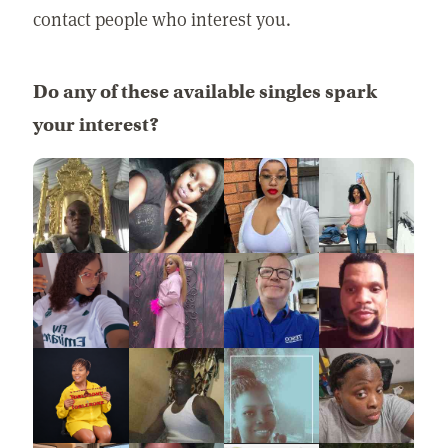
contact people who interest you.
Do any of these available singles spark
your interest?